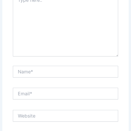
here..
Name*
Email*
Website