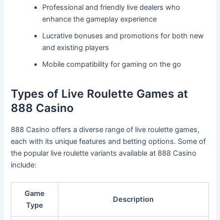
Professional and friendly live dealers who
enhance the gameplay experience
Lucrative bonuses and promotions for both new
and existing players
Mobile compatibility for gaming on the go
Types of Live Roulette Games at
888 Casino
888 Casino offers a diverse range of live roulette games,
each with its unique features and betting options. Some of
the popular live roulette variants available at 888 Casino
include:
Game
Description
Type