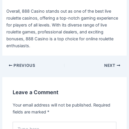
Overall, 888 Casino stands out as one of the best live
roulette casinos, offering a top-notch gaming experience
for players of all levels. With its diverse range of live
roulette games, professional dealers, and exciting
bonuses, 888 Casino is a top choice for online roulette
enthusiasts.
Post
PREVIOUS
NEXT
navigation
Leave a Comment
Your email address will not be published.
Required
fields are marked
*
Type