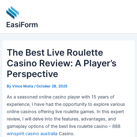
Skip
to
content
EasiForm
The Best Live Roulette
Casino Review: A Player’s
Perspective
By
Vince Mutia
/
October 28, 2025
As a seasoned online casino player with 15 years of
experience, I have had the opportunity to explore various
online casinos offering live roulette games. In this expert
review, I will delve into the features, advantages, and
gameplay options of the best live roulette casino – 888
winspirit casino australia
Casino.