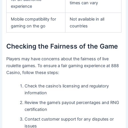
times can vary
experience
Mobile compatibility for
Not available in all
gaming on the go
countries
Checking the Fairness of the Game
Players may have concerns about the fairness of live
roulette games. To ensure a fair gaming experience at 888
Casino, follow these steps:
Check the casino’s licensing and regulatory
information
Review the game’s payout percentages and RNG
certification
Contact customer support for any disputes or
issues