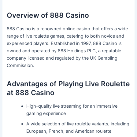
Overview of 888 Casino
888 Casino is a renowned online casino that offers a wide
range of live roulette games, catering to both novice and
experienced players. Established in 1997, 888 Casino is
owned and operated by 888 Holdings PLC, a reputable
company licensed and regulated by the UK Gambling
Commission.
Advantages of Playing Live Roulette
at 888 Casino
High-quality live streaming for an immersive
gaming experience
A wide selection of live roulette variants, including
European, French, and American roulette