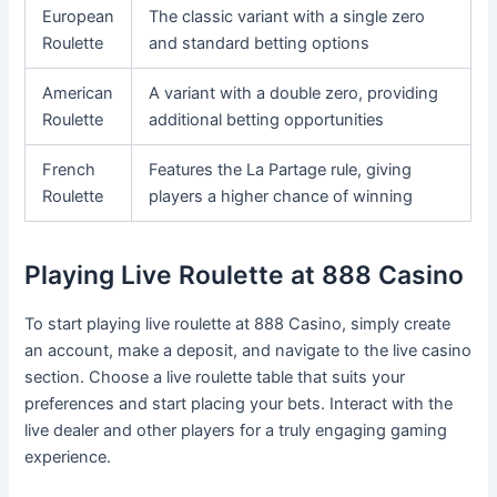
European
The classic variant with a single zero
Roulette
and standard betting options
American
A variant with a double zero, providing
Roulette
additional betting opportunities
French
Features the La Partage rule, giving
Roulette
players a higher chance of winning
Playing Live Roulette at 888 Casino
To start playing live roulette at 888 Casino, simply create
an account, make a deposit, and navigate to the live casino
section. Choose a live roulette table that suits your
preferences and start placing your bets. Interact with the
live dealer and other players for a truly engaging gaming
experience.