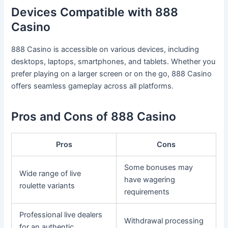
Devices Compatible with 888
Casino
888 Casino is accessible on various devices, including
desktops, laptops, smartphones, and tablets. Whether you
prefer playing on a larger screen or on the go, 888 Casino
offers seamless gameplay across all platforms.
Pros and Cons of 888 Casino
Pros
Cons
Some bonuses may
Wide range of live
have wagering
roulette variants
requirements
Professional live dealers
Withdrawal processing
for an authentic