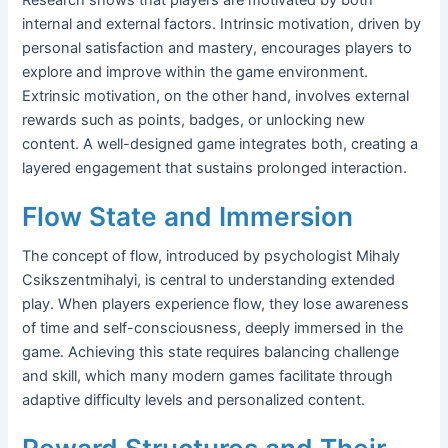
Research shows that players are motivated by both
internal and external factors. Intrinsic motivation, driven by
personal satisfaction and mastery, encourages players to
explore and improve within the game environment.
Extrinsic motivation, on the other hand, involves external
rewards such as points, badges, or unlocking new
content. A well-designed game integrates both, creating a
layered engagement that sustains prolonged interaction.
Flow State and Immersion
The concept of flow, introduced by psychologist Mihaly
Csikszentmihalyi, is central to understanding extended
play. When players experience flow, they lose awareness
of time and self-consciousness, deeply immersed in the
game. Achieving this state requires balancing challenge
and skill, which many modern games facilitate through
adaptive difficulty levels and personalized content.