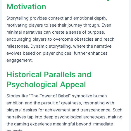
Motivation
Storytelling provides context and emotional depth,
motivating players to see their journey through. Even
minimal narratives can create a sense of purpose,
encouraging players to overcome obstacles and reach
milestones. Dynamic storytelling, where the narrative
evolves based on player choices, further enhances
engagement.
Historical Parallels and
Psychological Appeal
Stories like “The Tower of Babel” symbolize human
ambition and the pursuit of greatness, resonating with
players’ desires for achievement and transcendence. Such
narratives tap into deep psychological archetypes, making
the gaming experience meaningful beyond immediate
rewards.