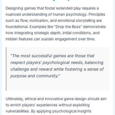
Designing games that foster extended play requires a
nuanced understanding of human psychology. Principles
such as flow, motivation, and emotional storytelling are
foundational. Examples like “Drop the Boss” demonstrate
how integrating strategic depth, initial conditions, and
hidden features can sustain engagement over time.
“The most successful games are those that
respect players’ psychological needs, balancing
challenge and reward while fostering a sense of
purpose and community.”
Ultimately, ethical and innovative game design should aim
to enrich players’ experiences without exploiting
vulnerabilities. By applying psychological insights