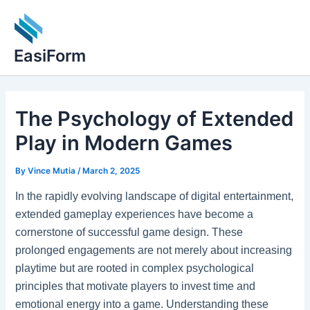
Skip
to
content
EasiForm
The Psychology of Extended
Play in Modern Games
By
Vince Mutia
/
March 2, 2025
In the rapidly evolving landscape of digital entertainment,
extended gameplay experiences have become a
cornerstone of successful game design. These
prolonged engagements are not merely about increasing
playtime but are rooted in complex psychological
principles that motivate players to invest time and
emotional energy into a game. Understanding these