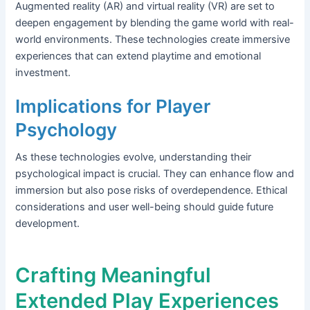
Augmented reality (AR) and virtual reality (VR) are set to
deepen engagement by blending the game world with real-
world environments. These technologies create immersive
experiences that can extend playtime and emotional
investment.
Implications for Player
Psychology
As these technologies evolve, understanding their
psychological impact is crucial. They can enhance flow and
immersion but also pose risks of overdependence. Ethical
considerations and user well-being should guide future
development.
Crafting Meaningful
Extended Play Experiences