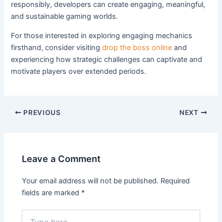
responsibly, developers can create engaging, meaningful,
and sustainable gaming worlds.
For those interested in exploring engaging mechanics
firsthand, consider visiting
drop the boss online
and
experiencing how strategic challenges can captivate and
motivate players over extended periods.
Post
PREVIOUS
NEXT
navigation
Leave a Comment
Your email address will not be published.
Required
fields are marked
*
Type