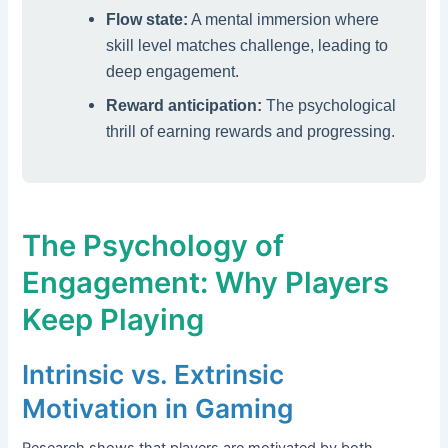
Flow state:
A mental immersion where
skill level matches challenge, leading to
deep engagement.
Reward anticipation:
The psychological
thrill of earning rewards and progressing.
The Psychology of
Engagement: Why Players
Keep Playing
Intrinsic vs. Extrinsic
Motivation in Gaming