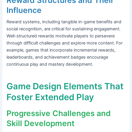
Reward Structures and Their
Influence
Reward systems, including tangible in-game benefits and
social recognition, are critical for sustaining engagement.
Well-structured rewards motivate players to persevere
through difficult challenges and explore more content. For
example, games that incorporate incremental rewards,
leaderboards, and achievement badges encourage
continuous play and mastery development.
Game Design Elements That
Foster Extended Play
Progressive Challenges and
Skill Development