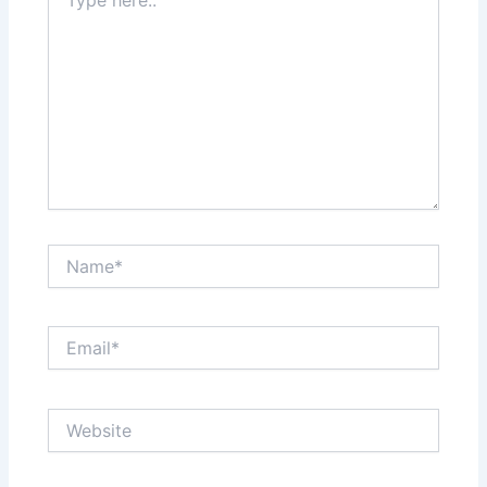
here..
Name*
Email*
Website