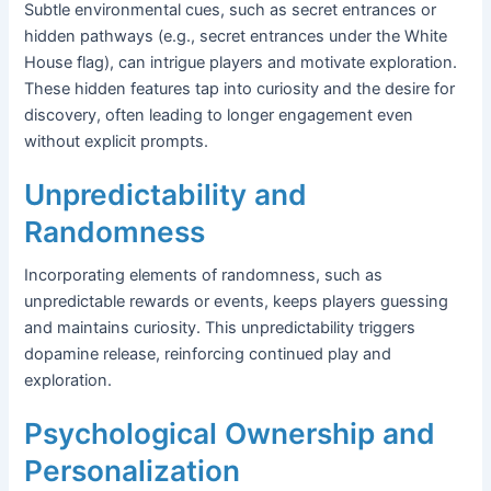
Subtle environmental cues, such as secret entrances or
hidden pathways (e.g., secret entrances under the White
House flag), can intrigue players and motivate exploration.
These hidden features tap into curiosity and the desire for
discovery, often leading to longer engagement even
without explicit prompts.
Unpredictability and
Randomness
Incorporating elements of randomness, such as
unpredictable rewards or events, keeps players guessing
and maintains curiosity. This unpredictability triggers
dopamine release, reinforcing continued play and
exploration.
Psychological Ownership and
Personalization