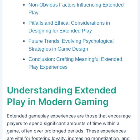
Non-Obvious Factors Influencing Extended
Play
Pitfalls and Ethical Considerations in
Designing for Extended Play
Future Trends: Evolving Psychological
Strategies in Game Design
Conclusion: Crafting Meaningful Extended
Play Experiences
Understanding Extended
Play in Modern Gaming
Extended gameplay experiences are those that encourage
players to spend significant amounts of time within a
game, often over prolonged periods. These experiences
are vital for fostering loyalty, increasing monetization, and