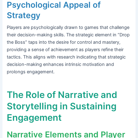
Psychological Appeal of
Strategy
Players are psychologically drawn to games that challenge
their decision-making skills. The strategic element in “Drop
the Boss” taps into the desire for control and mastery,
providing a sense of achievement as players refine their
tactics. This aligns with research indicating that strategic
decision-making enhances intrinsic motivation and
prolongs engagement.
The Role of Narrative and
Storytelling in Sustaining
Engagement
Narrative Elements and Player