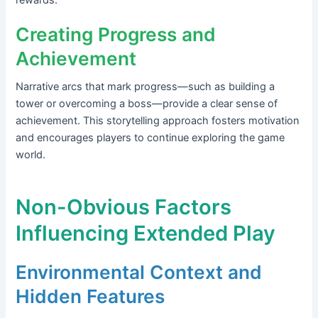
Creating Progress and
Achievement
Narrative arcs that mark progress—such as building a
tower or overcoming a boss—provide a clear sense of
achievement. This storytelling approach fosters motivation
and encourages players to continue exploring the game
world.
Non-Obvious Factors
Influencing Extended Play
Environmental Context and
Hidden Features