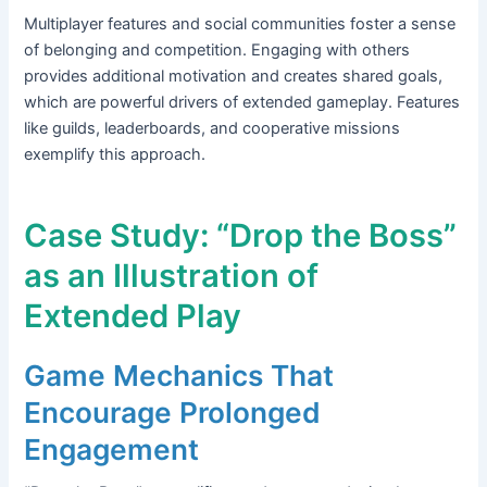
Multiplayer features and social communities foster a sense
of belonging and competition. Engaging with others
provides additional motivation and creates shared goals,
which are powerful drivers of extended gameplay. Features
like guilds, leaderboards, and cooperative missions
exemplify this approach.
Case Study: “Drop the Boss”
as an Illustration of
Extended Play
Game Mechanics That
Encourage Prolonged
Engagement