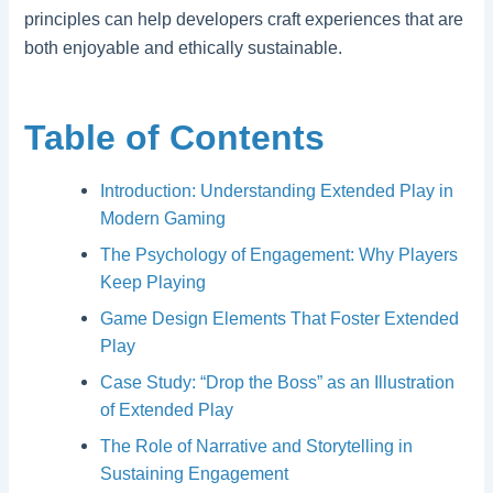
principles can help developers craft experiences that are
both enjoyable and ethically sustainable.
Table of Contents
Introduction: Understanding Extended Play in
Modern Gaming
The Psychology of Engagement: Why Players
Keep Playing
Game Design Elements That Foster Extended
Play
Case Study: “Drop the Boss” as an Illustration
of Extended Play
The Role of Narrative and Storytelling in
Sustaining Engagement