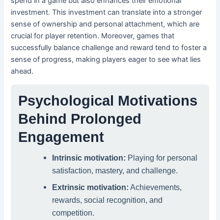
spend in a game but also enhances their emotional
investment. This investment can translate into a stronger
sense of ownership and personal attachment, which are
crucial for player retention. Moreover, games that
successfully balance challenge and reward tend to foster a
sense of progress, making players eager to see what lies
ahead.
Psychological Motivations
Behind Prolonged
Engagement
Intrinsic motivation:
Playing for personal
satisfaction, mastery, and challenge.
Extrinsic motivation:
Achievements,
rewards, social recognition, and
competition.