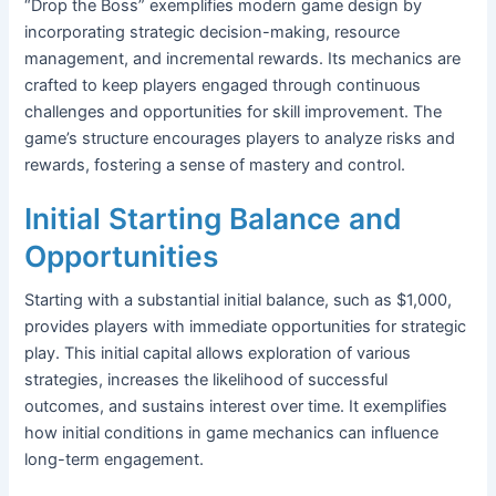
“Drop the Boss” exemplifies modern game design by
incorporating strategic decision-making, resource
management, and incremental rewards. Its mechanics are
crafted to keep players engaged through continuous
challenges and opportunities for skill improvement. The
game’s structure encourages players to analyze risks and
rewards, fostering a sense of mastery and control.
Initial Starting Balance and
Opportunities
Starting with a substantial initial balance, such as $1,000,
provides players with immediate opportunities for strategic
play. This initial capital allows exploration of various
strategies, increases the likelihood of successful
outcomes, and sustains interest over time. It exemplifies
how initial conditions in game mechanics can influence
long-term engagement.