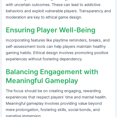
with uncertain outcomes. These can lead to addictive
behaviors and exploit vulnerable players. Transparency and
moderation are key to ethical game design.
Ensuring Player Well-Being
Incorporating features like playtime reminders, breaks, and
self-assessment tools can help players maintain healthy
gaming habits. Ethical design involves promoting positive
experiences without fostering dependency.
Balancing Engagement with
Meaningful Gameplay
The focus should be on creating engaging, rewarding
experiences that respect players’ time and mental health.
Meaningful gameplay involves providing value beyond
mere prolongation, fostering skills, social bonds, and
narrative immersion.