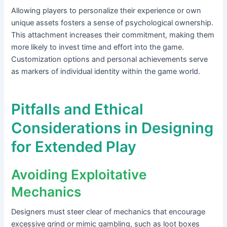
Allowing players to personalize their experience or own
unique assets fosters a sense of psychological ownership.
This attachment increases their commitment, making them
more likely to invest time and effort into the game.
Customization options and personal achievements serve
as markers of individual identity within the game world.
Pitfalls and Ethical
Considerations in Designing
for Extended Play
Avoiding Exploitative
Mechanics
Designers must steer clear of mechanics that encourage
excessive grind or mimic gambling, such as loot boxes