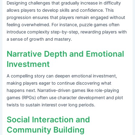
Designing challenges that gradually increase in difficulty
allows players to develop skills and confidence. This
progression ensures that players remain engaged without
feeling overwhelmed. For instance, puzzle games often
introduce complexity step-by-step, rewarding players with
a sense of growth and mastery.
Narrative Depth and Emotional
Investment
A compelling story can deepen emotional investment,
making players eager to continue discovering what
happens next. Narrative-driven games like role-playing
games (RPGs) often use character development and plot
twists to sustain interest over long periods.
Social Interaction and
Community Building