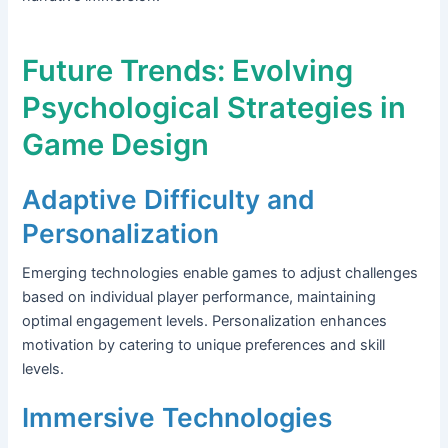
Future Trends: Evolving
Psychological Strategies in
Game Design
Adaptive Difficulty and
Personalization
Emerging technologies enable games to adjust challenges
based on individual player performance, maintaining
optimal engagement levels. Personalization enhances
motivation by catering to unique preferences and skill
levels.
Immersive Technologies