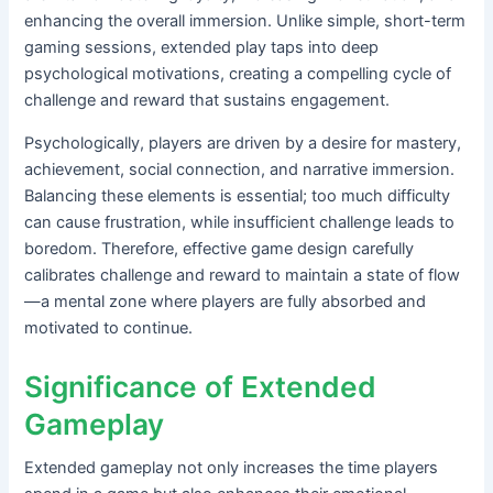
enhancing the overall immersion. Unlike simple, short-term
gaming sessions, extended play taps into deep
psychological motivations, creating a compelling cycle of
challenge and reward that sustains engagement.
Psychologically, players are driven by a desire for mastery,
achievement, social connection, and narrative immersion.
Balancing these elements is essential; too much difficulty
can cause frustration, while insufficient challenge leads to
boredom. Therefore, effective game design carefully
calibrates challenge and reward to maintain a state of flow
—a mental zone where players are fully absorbed and
motivated to continue.
Significance of Extended
Gameplay
Extended gameplay not only increases the time players