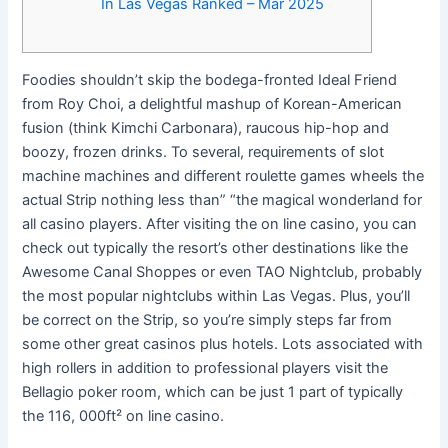
In Las Vegas Ranked – Mar 2025
Foodies shouldn’t skip the bodega-fronted Ideal Friend
from Roy Choi, a delightful mashup of Korean-American
fusion (think Kimchi Carbonara), raucous hip-hop and
boozy, frozen drinks. To several, requirements of slot
machine machines and different roulette games wheels the
actual Strip nothing less than” “the magical wonderland for
all casino players. After visiting the on line casino, you can
check out typically the resort’s other destinations like the
Awesome Canal Shoppes or even TAO Nightclub, probably
the most popular nightclubs within Las Vegas. Plus, you’ll
be correct on the Strip, so you’re simply steps far from
some other great casinos plus hotels. Lots associated with
high rollers in addition to professional players visit the
Bellagio poker room, which can be just 1 part of typically
the 116, 000ft² on line casino.