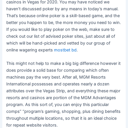
casinos in Vegas for 2020. You may have noticed we
haven’t discussed poker by any means in today’s manual.
That’s because online poker is a skill-based game, and the
better you happen to be, the more money you need to win.
If you would like to play poker on the web, make sure to
check out our list of advised poker sites, just about all of
which will be hand-picked and vetted by our group of
online wagering experts
mostbet bd
.
This might not help to make a big big difference however it
does provide a solid base for comparing which often
machines pay the very best. After all, MGM Resorts
International possesses and operates nearly a dozen
attributes over the Vegas Strip, and everything these major
resorts and casinos are portion of the MGM Advantages
program. As this sort of, you can enjoy this particular
comps” “program’s gaming, shopping, plus dining benefits
throughout multiple locations, so that it is an ideal choice
for repeat website visitors.