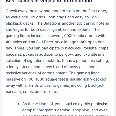
Best Games In Vegas: An Introduction
Check away the new and modern slots on the first floors,
as well since 10x odds upon craps and easy-to-win
blackjack decks. The Bellagio is another top casino hotel in
Las Vegas for both casual gamblers and experts. The
gaming floors includes a several, 000ft² poker room with
40 tables and an Skill Deco-style lounge that’s open one
day. There, you can participate in blackjack, roulette, craps,
baccarat, poker, in addition to pai gow, and luxuriate in a
selection of signature cocktails. It has a panoramic setting,
a fancy interior, and a new blend of noisy plus more
reclusive varieties of entertainment. The gaming floor
massive on 100, 1000 square feet is usually richly decked
away with all kinds of casino games, including blackjack,
baccarat, craps, and roulette.
As these kinds of, you could enjoy this particular
comps” “program’s gaming, shopping, and even