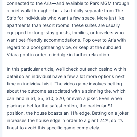
connected to the Aria—and available to Park MGM through
a brief walk-through—but also totally separate from The
Strip for individuals who want a few space. More just like
apartments than resort rooms, these suites are usually
equipped for long-stay guests, families, or travelers who
want pet-friendly accommodations. Pop over to Aria with
regard to a pool gathering vibe, or keep at the subdued
Vdara pool in order to indulge in further relaxation.
In this particular article, we’ll check out each casino within
detail so an individual have a few a lot more options next
time an individual visit. The video game involves betting
about the outcome associated with a spinning tire, which
can land in $1, $5, $10, $20, or even a joker. Even when
placing a bet for the safest option, the particular $1
position, the house boasts an 11% edge. Betting on a joker
increases the house edge in order to a giant 24%, so it’s
finest to avoid this specific game completely.