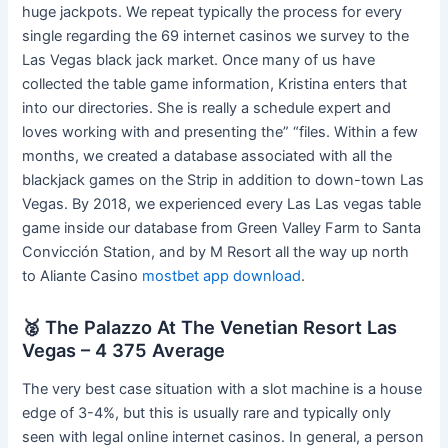
huge jackpots. We repeat typically the process for every
single regarding the 69 internet casinos we survey to the
Las Vegas black jack market. Once many of us have
collected the table game information, Kristina enters that
into our directories. She is really a schedule expert and
loves working with and presenting the” “files. Within a few
months, we created a database associated with all the
blackjack games on the Strip in addition to down-town Las
Vegas. By 2018, we experienced every Las Las vegas table
game inside our database from Green Valley Farm to Santa
Convicción Station, and by M Resort all the way up north
to Aliante Casino
mostbet app download
.
🥈 The Palazzo At The Venetian Resort Las
Vegas – 4 375 Average
The very best case situation with a slot machine is a house
edge of 3-4%, but this is usually rare and typically only
seen with legal online internet casinos. In general, a person