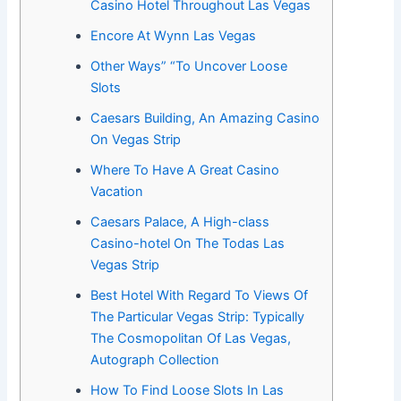
Casino Hotel Throughout Las Vegas
Encore At Wynn Las Vegas
Other Ways” “To Uncover Loose
Slots
Caesars Building, An Amazing Casino
On Vegas Strip
Where To Have A Great Casino
Vacation
Caesars Palace, A High-class
Casino-hotel On The Todas Las
Vegas Strip
Best Hotel With Regard To Views Of
The Particular Vegas Strip: Typically
The Cosmopolitan Of Las Vegas,
Autograph Collection
How To Find Loose Slots In Las