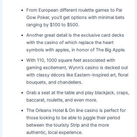
From European different roulette games to Pai
Gow Poker, you’ll get options with minimal bets
ranging by $100 to $500.
Another great detail is the exclusive card decks
with the casino of which replace the heart
symbols with apples, in honor of The Big Apple.
With 110, 1000 square feet associated with
gaming excitement, Wynn’s casino is decked out
with classy décors like Eastern-inspired art, floral
bouquets, and chandeliers.
Grab a seat at the table and play blackjack, craps,
baccarat, roulette, and even more.
The Orleans Hotel & On line casino is perfect for
those looking to be able to juggle their period
between the touristy Strip and the more
authentic, local experience.