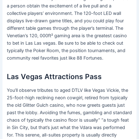
a person obtain the excitement of a live pull and a
collective players’ environment. The 120-foot LED wall
displays live-drawn game titles, and you could play four
different table games through the player’s terminal. The
Venetian’s 120, 000ft² gaming area is the greatest casino
to bet in Las Las vegas. Be sure to be able to check out
typically the Poker Room, the position tournaments, and
community reel favorites just like 88 Fortunes.
Las Vegas Attractions Pass
You’ll observe tributes to aged DTLV like Vegas Vickie, the
25-foot-high reclining neon cowgirl, retired from typically
the old Glitter Gulch casino, who now greets guests just
past the lobby. Avoiding the fumes, gambling and standard
chaos of typically the casino floor is usually” “a tough feat
in Sin City, but that’s just what the Vdara was performed
for. This serene, all-suites property is usually directly