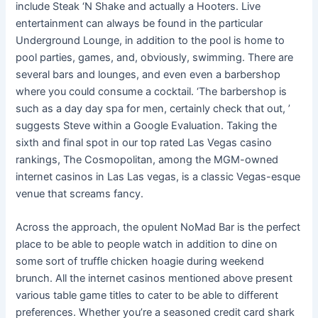
include Steak ‘N Shake and actually a Hooters. Live
entertainment can always be found in the particular
Underground Lounge, in addition to the pool is home to
pool parties, games, and, obviously, swimming. There are
several bars and lounges, and even even a barbershop
where you could consume a cocktail. ‘The barbershop is
such as a day day spa for men, certainly check that out, ’
suggests Steve within a Google Evaluation. Taking the
sixth and final spot in our top rated Las Vegas casino
rankings, The Cosmopolitan, among the MGM-owned
internet casinos in Las Las vegas, is a classic Vegas-esque
venue that screams fancy.
Across the approach, the opulent NoMad Bar is the perfect
place to be able to people watch in addition to dine on
some sort of truffle chicken hoagie during weekend
brunch. All the internet casinos mentioned above present
various table game titles to cater to be able to different
preferences. Whether you’re a seasoned credit card shark