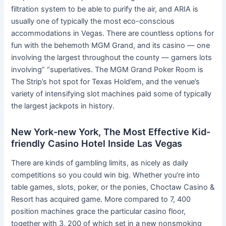
filtration system to be able to purify the air, and ARIA is
usually one of typically the most eco-conscious
accommodations in Vegas. There are countless options for
fun with the behemoth MGM Grand, and its casino — one
involving the largest throughout the county — garners lots
involving” “superlatives. The MGM Grand Poker Room is
The Strip’s hot spot for Texas Hold’em, and the venue’s
variety of intensifying slot machines paid some of typically
the largest jackpots in history.
New York-new York, The Most Effective Kid-
friendly Casino Hotel Inside Las Vegas
There are kinds of gambling limits, as nicely as daily
competitions so you could win big. Whether you’re into
table games, slots, poker, or the ponies, Choctaw Casino &
Resort has acquired game. More compared to 7, 400
position machines grace the particular casino floor,
together with 3, 200 of which set in a new nonsmoking