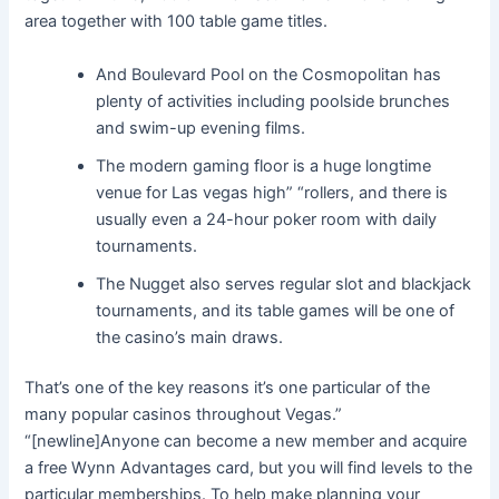
area together with 100 table game titles.
And Boulevard Pool on the Cosmopolitan has
plenty of activities including poolside brunches
and swim-up evening films.
The modern gaming floor is a huge longtime
venue for Las vegas high” “rollers, and there is
usually even a 24-hour poker room with daily
tournaments.
The Nugget also serves regular slot and blackjack
tournaments, and its table games will be one of
the casino’s main draws.
That’s one of the key reasons it’s one particular of the
many popular casinos throughout Vegas.”
“[newline]Anyone can become a new member and acquire
a free Wynn Advantages card, but you will find levels to the
particular memberships. To help make planning your