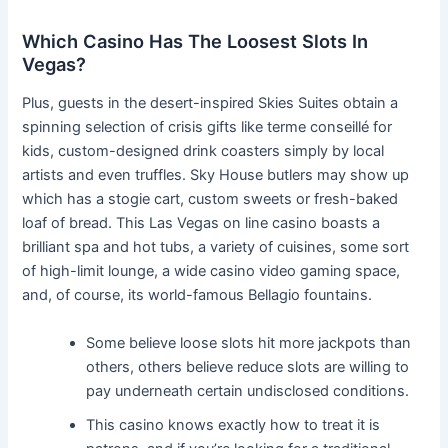
Which Casino Has The Loosest Slots In
Vegas?
Plus, guests in the desert-inspired Skies Suites obtain a
spinning selection of crisis gifts like terme conseillé for
kids, custom-designed drink coasters simply by local
artists and even truffles. Sky House butlers may show up
which has a stogie cart, custom sweets or fresh-baked
loaf of bread. This Las Vegas on line casino boasts a
brilliant spa and hot tubs, a variety of cuisines, some sort
of high-limit lounge, a wide casino video gaming space,
and, of course, its world-famous Bellagio fountains.
Some believe loose slots hit more jackpots than
others, others believe reduce slots are willing to
pay underneath certain undisclosed conditions.
This casino knows exactly how to treat it is