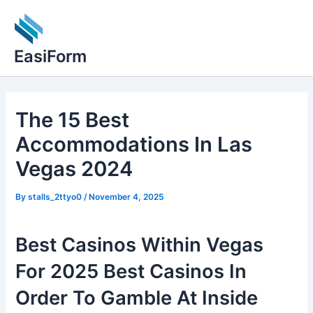
Skip
to
content
EasiForm
The 15 Best
Accommodations In Las
Vegas 2024
By
stalls_2ttyo0
/
November 4, 2025
Best Casinos Within Vegas
For 2025 Best Casinos In
Order To Gamble At Inside