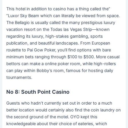
This hotel in addition to casino has a thing called the”
“Luxor Sky Beam which can literally be viewed from space.
The Bellagio is usually called the many prestigious luxury
vacation resort on the Todas las Vegas Strip—known
regarding its luxury, high-stakes gambling, sports
publication, and beautiful landscapes. From European
roulette to Pai Gow Poker, you’ll find options with bare
minimum bets ranging through $100 to $500. More casual
bettors can make a online poker room, while high-rollers
can play within Bobby’s room, famous for hosting daily
tournaments.
No 8: South Point Casino
Guests who hadn’t currently set out in order to a much
better location would certainly also find the coin laundry on
the second ground of the motel. OYO kept this
knowledgeable about their choice of eateries, which