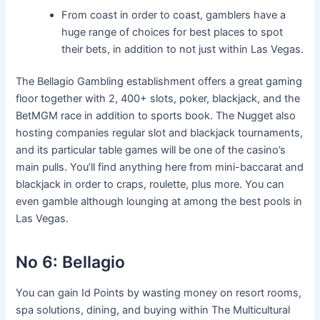
From coast in order to coast, gamblers have a
huge range of choices for best places to spot
their bets, in addition to not just within Las Vegas.
The Bellagio Gambling establishment offers a great gaming
floor together with 2, 400+ slots, poker, blackjack, and the
BetMGM race in addition to sports book. The Nugget also
hosting companies regular slot and blackjack tournaments,
and its particular table games will be one of the casino’s
main pulls. You’ll find anything here from mini-baccarat and
blackjack in order to craps, roulette, plus more. You can
even gamble although lounging at among the best pools in
Las Vegas.
No 6: Bellagio
You can gain Id Points by wasting money on resort rooms,
spa solutions, dining, and buying within The Multicultural