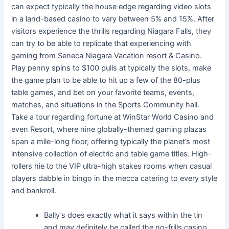
can expect typically the house edge regarding video slots
in a land-based casino to vary between 5% and 15%. After
visitors experience the thrills regarding Niagara Falls, they
can try to be able to replicate that experiencing with
gaming from Seneca Niagara Vacation resort & Casino.
Play penny spins to $100 pulls at typically the slots, make
the game plan to be able to hit up a few of the 80-plus
table games, and bet on your favorite teams, events,
matches, and situations in the Sports Community hall.
Take a tour regarding fortune at WinStar World Casino and
even Resort, where nine globally-themed gaming plazas
span a mile-long floor, offering typically the planet’s most
intensive collection of electric and table game titles. High-
rollers hie to the VIP ultra-high stakes rooms when casual
players dabble in bingo in the mecca catering to every style
and bankroll.
Bally’s does exactly what it says within the tin
and may definitely be called the no-frills casino.