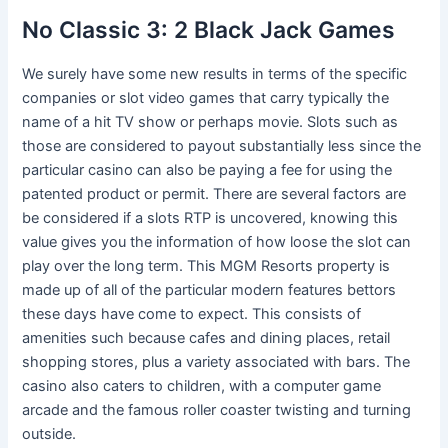
No Classic 3: 2 Black Jack Games
We surely have some new results in terms of the specific
companies or slot video games that carry typically the
name of a hit TV show or perhaps movie. Slots such as
those are considered to payout substantially less since the
particular casino can also be paying a fee for using the
patented product or permit. There are several factors are
be considered if a slots RTP is uncovered, knowing this
value gives you the information of how loose the slot can
play over the long term. This MGM Resorts property is
made up of all of the particular modern features bettors
these days have come to expect. This consists of
amenities such because cafes and dining places, retail
shopping stores, plus a variety associated with bars. The
casino also caters to children, with a computer game
arcade and the famous roller coaster twisting and turning
outside.