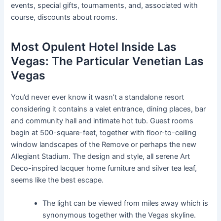
events, special gifts, tournaments, and, associated with
course, discounts about rooms.
Most Opulent Hotel Inside Las
Vegas: The Particular Venetian Las
Vegas
You’d never ever know it wasn’t a standalone resort
considering it contains a valet entrance, dining places, bar
and community hall and intimate hot tub. Guest rooms
begin at 500-square-feet, together with floor-to-ceiling
window landscapes of the Remove or perhaps the new
Allegiant Stadium. The design and style, all serene Art
Deco-inspired lacquer home furniture and silver tea leaf,
seems like the best escape.
The light can be viewed from miles away which is
synonymous together with the Vegas skyline.