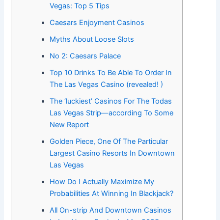
Vegas: Top 5 Tips
Caesars Enjoyment Casinos
Myths About Loose Slots
No 2: Caesars Palace
Top 10 Drinks To Be Able To Order In
The Las Vegas Casino (revealed! )
The ‘luckiest’ Casinos For The Todas
Las Vegas Strip—according To Some
New Report
Golden Piece, One Of The Particular
Largest Casino Resorts In Downtown
Las Vegas
How Do I Actually Maximize My
Probabilities At Winning In Blackjack?
All On-strip And Downtown Casinos