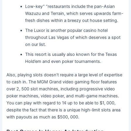
Low-key” “restaurants include the pan-Asian
Wazuzu and Terrain, which serves upwards farm-
fresh dishes within a breezy out house setting.
The Luxor is another popular casino hotel
throughout Las Vegas of which deserves a spot
on our list.
This resort is usually also known for the Texas
Hold’em and even poker tournaments.
Also, playing slots doesn’t require a large level of expertise
to cash in. The MGM Grand video gaming floor features
over 2, 500 slot machines, including progressive video
poker machines, video poker, and multi-game machines.
You can play with regard to 1¢ up to be able to $1, 000,
despite the fact that there is a unique high-limit slots area
with payouts as much as $500, 000.