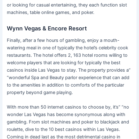
or looking for casual entertaining, they each function slot
machines, table online games, and poker.
Wynn Vegas & Encore Resort
Finally, after a few hours of gambling, enjoy a mouth-
watering meal in one of typically the hotel’s celebrity cook
restaurants. The hotel offers 2, 163 hotel rooms willing to
welcome players that are looking for typically the best
casinos inside Las Vegas to stay. The property provides a”
“wonderful Spa and Beauty parlor experience that can add
to the amenities in addition to comforts of the particular
property beyond game playing.
With more than 50 internet casinos to choose by, it’s” “no
wonder Las Vegas has become synonymous along with
gambling. From slot machines and poker to blackjack and
roulette, dive to the 10 best casinos within Las Vegas.
Coming in dead last as the most detrimental casino in