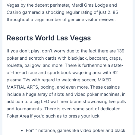
Vegas by the decent perimeter, Mardi Gras Lodge and
Casino garnered a shocking regular rating of just 2. 85
throughout a large number of genuine visitor reviews.
Resorts World Las Vegas
If you don’t play, don’t worry due to the fact there are 139
poker and scratch cards with blackjack, baccarat, craps,
roulette, pai gow, and more. There is furthermore a state-
of-the-art race and sportsbook wagering area with 62
plasma TVs with regard to watching soccer, MIXED
MARTIAL ARTS, boxing, and even more. These casinos
include a huge array of slots and video poker machines, in
addition to a big LED wall membrane showcasing live pulls
and tournaments. There is even some sort of dedicated
Poker Area if you’d such as to press your luck.
For” “instance, games like video poker and black