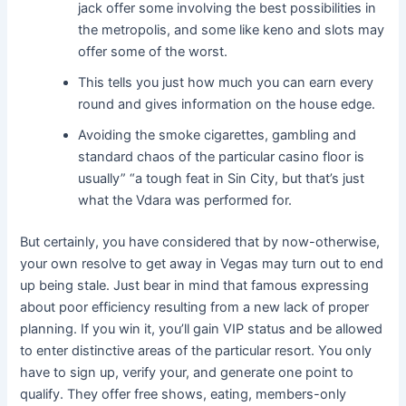
jack offer some involving the best possibilities in
the metropolis, and some like keno and slots may
offer some of the worst.
This tells you just how much you can earn every
round and gives information on the house edge.
Avoiding the smoke cigarettes, gambling and
standard chaos of the particular casino floor is
usually” “a tough feat in Sin City, but that’s just
what the Vdara was performed for.
But certainly, you have considered that by now-otherwise,
your own resolve to get away in Vegas may turn out to end
up being stale. Just bear in mind that famous expressing
about poor efficiency resulting from a new lack of proper
planning. If you win it, you’ll gain VIP status and be allowed
to enter distinctive areas of the particular resort. You only
have to sign up, verify your, and generate one point to
qualify. They offer free shows, eating, members-only