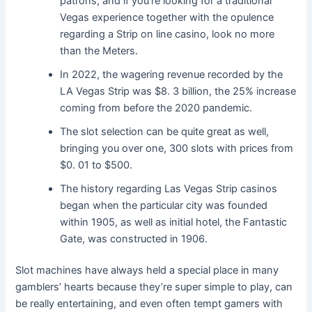
patrons, and if you’re looking for a traditional
Vegas experience together with the opulence
regarding a Strip on line casino, look no more
than the Meters.
In 2022, the wagering revenue recorded by the
LA Vegas Strip was $8. 3 billion, the 25% increase
coming from before the 2020 pandemic.
The slot selection can be quite great as well,
bringing you over one, 300 slots with prices from
$0. 01 to $500.
The history regarding Las Vegas Strip casinos
began when the particular city was founded
within 1905, as well as initial hotel, the Fantastic
Gate, was constructed in 1906.
Slot machines have always held a special place in many
gamblers’ hearts because they’re super simple to play, can
be really entertaining, and even often tempt gamers with