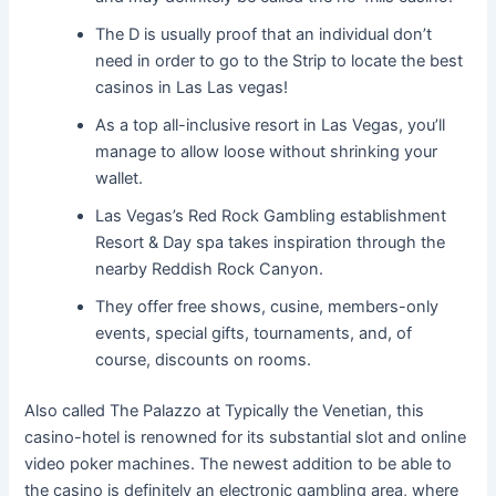
The D is usually proof that an individual don’t
need in order to go to the Strip to locate the best
casinos in Las Las vegas!
As a top all-inclusive resort in Las Vegas, you’ll
manage to allow loose without shrinking your
wallet.
Las Vegas’s Red Rock Gambling establishment
Resort & Day spa takes inspiration through the
nearby Reddish Rock Canyon.
They offer free shows, cusine, members-only
events, special gifts, tournaments, and, of
course, discounts on rooms.
Also called The Palazzo at Typically the Venetian, this
casino-hotel is renowned for its substantial slot and online
video poker machines. The newest addition to be able to
the casino is definitely an electronic gambling area, where