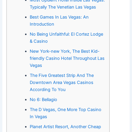
Most Opulent Hotel Inside Las Vegas:
Typically The Venetian Las Vegas
Best Games In Las Vegas: An
Introduction
No Being Unfaithful: El Cortez Lodge
& Casino
New York-new York, The Best Kid-
friendly Casino Hotel Throughout Las
Vegas
The Five Greatest Strip And The
Downtown Area Vegas Casinos
According To You
No 6: Bellagio
The D Vegas, One More Top Casino
In Vegas
Planet Artist Resort, Another Cheap