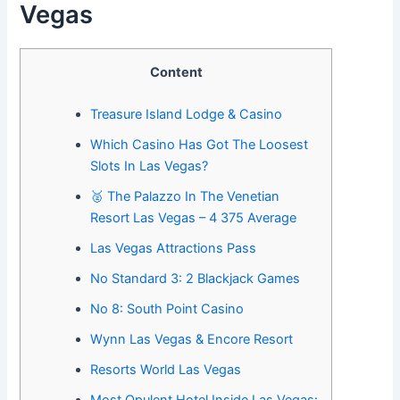
Vegas
Content
Treasure Island Lodge & Casino
Which Casino Has Got The Loosest
Slots In Las Vegas?
🥈 The Palazzo In The Venetian
Resort Las Vegas – 4 375 Average
Las Vegas Attractions Pass
No Standard 3: 2 Blackjack Games
No 8: South Point Casino
Wynn Las Vegas & Encore Resort
Resorts World Las Vegas