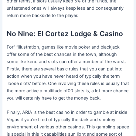
other terms, if slots usually keep 5% of the funds, the
unfastened ones will always keep less and consequently
return more backside to the player.
No Nine: El Cortez Lodge & Casino
For” “illustration, games like movie poker and blackjack
offer some of the best chances in the town, although
some like keno and slots can offer a number of the worst.
Firstly, there are several basic rules that you can put into
action when you have never heard of typically the term
‘loose slots’ before. One involving these rules is usually that
the more active a multitude of00 slots is, a lot more chance
you will certainly have to get the money back.
Finally, ARIA is the best casino in order to gamble at inside
Vegas if you’re tired of typically the dark and smokey
environment of various other casinos. This gambling space
is special in this it capabilities sun light and some sort of