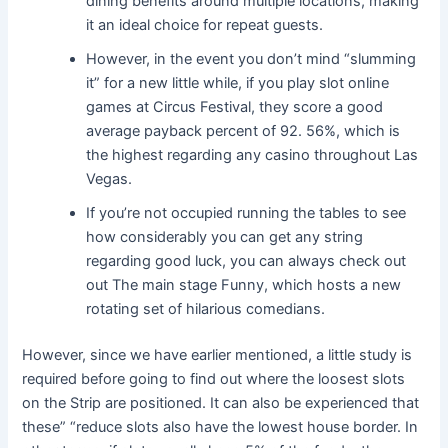
dining benefits around multiple locations, making
it an ideal choice for repeat guests.
However, in the event you don’t mind “slumming
it” for a new little while, if you play slot online
games at Circus Festival, they score a good
average payback percent of 92. 56%, which is
the highest regarding any casino throughout Las
Vegas.
If you’re not occupied running the tables to see
how considerably you can get any string
regarding good luck, you can always check out
out The main stage Funny, which hosts a new
rotating set of hilarious comedians.
However, since we have earlier mentioned, a little study is
required before going to find out where the loosest slots
on the Strip are positioned. It can also be experienced that
these” “reduce slots also have the lowest house border. In