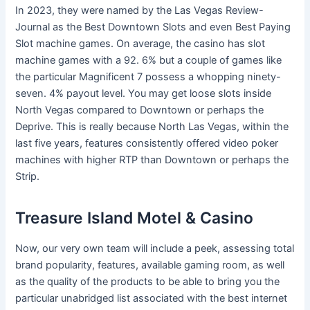
In 2023, they were named by the Las Vegas Review-
Journal as the Best Downtown Slots and even Best Paying
Slot machine games. On average, the casino has slot
machine games with a 92. 6% but a couple of games like
the particular Magnificent 7 possess a whopping ninety-
seven. 4% payout level. You may get loose slots inside
North Vegas compared to Downtown or perhaps the
Deprive. This is really because North Las Vegas, within the
last five years, features consistently offered video poker
machines with higher RTP than Downtown or perhaps the
Strip.
Treasure Island Motel & Casino
Now, our very own team will include a peek, assessing total
brand popularity, features, available gaming room, as well
as the quality of the products to be able to bring you the
particular unabridged list associated with the best internet