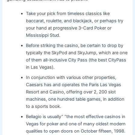
Take your pick from timeless classics like
baccarat, roulette, and blackjack, or perhaps try
your hand at progressive 3-Card Poker or
Mississippi Stud.
Before striking the casino, be certain to drop by
typically the SkyPod and SkyJump, which are one
of them all-inclusive City Pass (the best CityPass
in Las Vegas).
In conjunction with various other properties,
Caesars has and operates the Paris Las Vegas
Resort and Casino, offering over 2, 200 slot
machines, one hundred table games, in addition
to a sports book.
Bellagio is usually” “the most effective casinos in
Vegas for poker and one of many oldest modern
qualities to open doors on October fifteen, 1998.