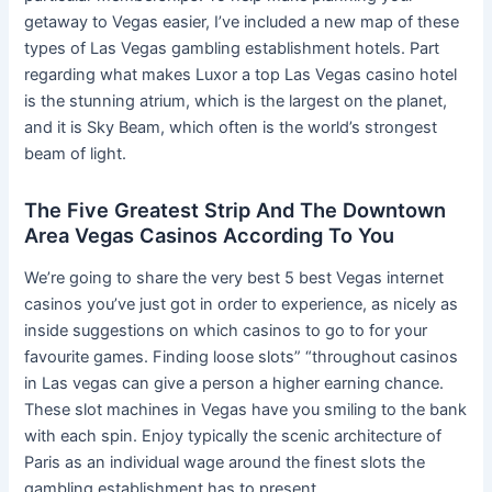
getaway to Vegas easier, I’ve included a new map of these
types of Las Vegas gambling establishment hotels. Part
regarding what makes Luxor a top Las Vegas casino hotel
is the stunning atrium, which is the largest on the planet,
and it is Sky Beam, which often is the world’s strongest
beam of light.
The Five Greatest Strip And The Downtown
Area Vegas Casinos According To You
We’re going to share the very best 5 best Vegas internet
casinos you’ve just got in order to experience, as nicely as
inside suggestions on which casinos to go to for your
favourite games. Finding loose slots” “throughout casinos
in Las vegas can give a person a higher earning chance.
These slot machines in Vegas have you smiling to the bank
with each spin. Enjoy typically the scenic architecture of
Paris as an individual wage around the finest slots the
gambling establishment has to present.