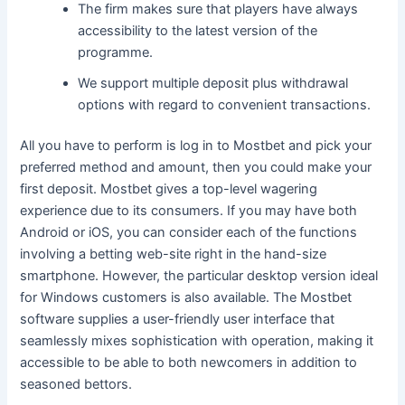
The firm makes sure that players have always
accessibility to the latest version of the
programme.
We support multiple deposit plus withdrawal
options with regard to convenient transactions.
All you have to perform is log in to Mostbet and pick your
preferred method and amount, then you could make your
first deposit. Mostbet gives a top-level wagering
experience due to its consumers. If you may have both
Android or iOS, you can consider each of the functions
involving a betting web-site right in the hand-size
smartphone. However, the particular desktop version ideal
for Windows customers is also available. The Mostbet
software supplies a user-friendly user interface that
seamlessly mixes sophistication with operation, making it
accessible to be able to both newcomers in addition to
seasoned bettors.