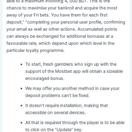
able to a maximum involving 4, 000 BDT. This is the
chance to maximise your bankroll and acquire the most
away of your Fri bets. You have them for each first
deposit,” “completing your personal user profile, confirming
your email as well as other actions. Accumulated points
can always be exchanged for additional bonuses at a
favourable rate, which depend upon which level in the
particular loyalty programme.
To start, fresh gamblers who sign up with the
support of the Mostbet app will obtain a sizeable
encouraged bonus.
We may offer you another method in case your
deposit problems can’t be fixed.
It doesn’t require installation, making that
accessible on several devices.
All that is required through the player is to be able
to click on the “Update” key.