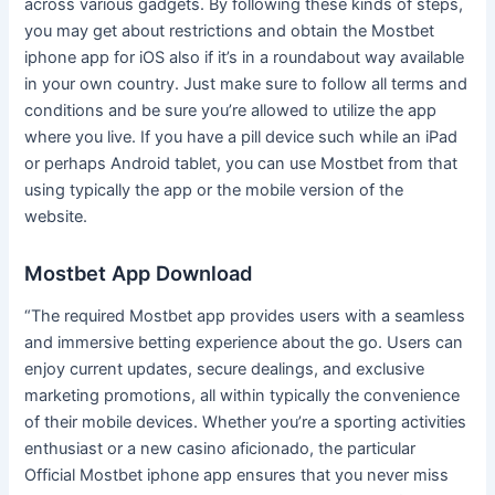
across various gadgets. By following these kinds of steps,
you may get about restrictions and obtain the Mostbet
iphone app for iOS also if it’s in a roundabout way available
in your own country. Just make sure to follow all terms and
conditions and be sure you’re allowed to utilize the app
where you live. If you have a pill device such while an iPad
or perhaps Android tablet, you can use Mostbet from that
using typically the app or the mobile version of the
website.
Mostbet App Download
“The required Mostbet app provides users with a seamless
and immersive betting experience about the go. Users can
enjoy current updates, secure dealings, and exclusive
marketing promotions, all within typically the convenience
of their mobile devices. Whether you’re a sporting activities
enthusiast or a new casino aficionado, the particular
Official Mostbet iphone app ensures that you never miss