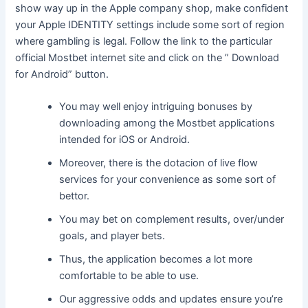
show way up in the Apple company shop, make confident
your Apple IDENTITY settings include some sort of region
where gambling is legal. Follow the link to the particular
official Mostbet internet site and click on the ” Download
for Android” button.
You may well enjoy intriguing bonuses by
downloading among the Mostbet applications
intended for iOS or Android.
Moreover, there is the dotacion of live flow
services for your convenience as some sort of
bettor.
You may bet on complement results, over/under
goals, and player bets.
Thus, the application becomes a lot more
comfortable to be able to use.
Our aggressive odds and updates ensure you’re