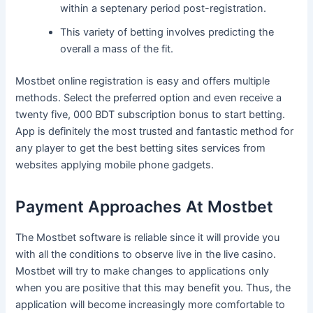
within a septenary period post-registration.
This variety of betting involves predicting the
overall a mass of the fit.
Mostbet online registration is easy and offers multiple
methods. Select the preferred option and even receive a
twenty five, 000 BDT subscription bonus to start betting.
App is definitely the most trusted and fantastic method for
any player to get the best betting sites services from
websites applying mobile phone gadgets.
Payment Approaches At Mostbet
The Mostbet software is reliable since it will provide you
with all the conditions to observe live in the live casino.
Mostbet will try to make changes to applications only
when you are positive that this may benefit you. Thus, the
application will become increasingly more comfortable to