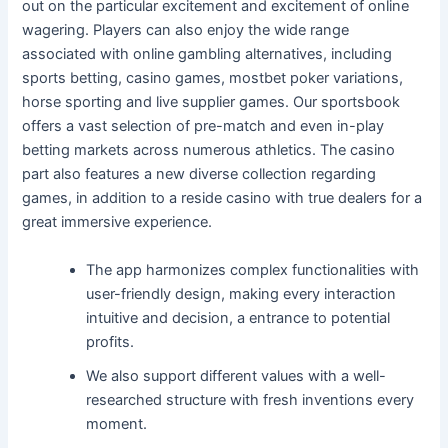
out on the particular excitement and excitement of online
wagering. Players can also enjoy the wide range
associated with online gambling alternatives, including
sports betting, casino games, mostbet poker variations,
horse sporting and live supplier games. Our sportsbook
offers a vast selection of pre-match and even in-play
betting markets across numerous athletics. The casino
part also features a new diverse collection regarding
games, in addition to a reside casino with true dealers for a
great immersive experience.
The app harmonizes complex functionalities with
user-friendly design, making every interaction
intuitive and decision, a entrance to potential
profits.
We also support different values with a well-
researched structure with fresh inventions every
moment.