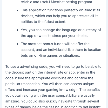
reliable and useful Mostbet betting program.
This application functions perfectly on almost all
devices, which can help you to appreciate all its
abilities to the fullest extent.
Yes, you can change the language or currency of
the app or website since per your choice.
The mostbet bonus funds will be offer the
account, and an individual utilize them to location
bets on on-line games or situations.
To use a advertising code, you will need to go to be able to
the deposit part on the internet site or app, enter in the
code inside the appropriate discipline and confirm the
particular transaction. You will then can access unique
offers and increase your gaming knowledge. The benefits
you obtain along with the user compatibility are usually
amazing. You could also quickly navigate through several
types of games inside the casino in addition to get instant