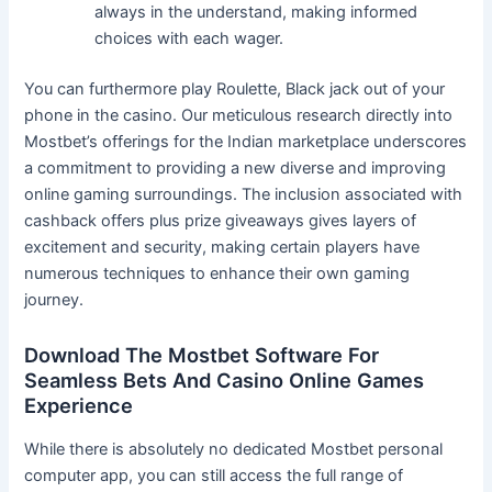
always in the understand, making informed
choices with each wager.
You can furthermore play Roulette, Black jack out of your
phone in the casino. Our meticulous research directly into
Mostbet’s offerings for the Indian marketplace underscores
a commitment to providing a new diverse and improving
online gaming surroundings. The inclusion associated with
cashback offers plus prize giveaways gives layers of
excitement and security, making certain players have
numerous techniques to enhance their own gaming
journey.
Download The Mostbet Software For
Seamless Bets And Casino Online Games
Experience
While there is absolutely no dedicated Mostbet personal
computer app, you can still access the full range of