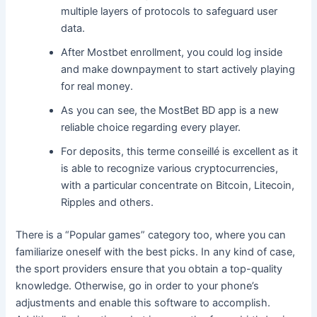
multiple layers of protocols to safeguard user
data.
After Mostbet enrollment, you could log inside
and make downpayment to start actively playing
for real money.
As you can see, the MostBet BD app is a new
reliable choice regarding every player.
For deposits, this terme conseillé is excellent as it
is able to recognize various cryptocurrencies,
with a particular concentrate on Bitcoin, Litecoin,
Ripples and others.
There is a “Popular games” category too, where you can
familiarize oneself with the best picks. In any kind of case,
the sport providers ensure that you obtain a top-quality
knowledge. Otherwise, go in order to your phone’s
adjustments and enable this software to accomplish.