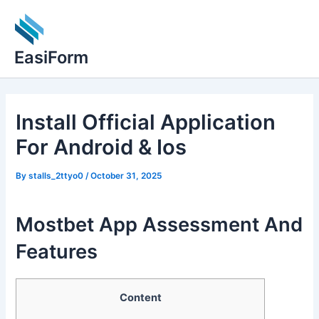
Skip
to
content
EasiForm
Install Official Application
For Android & Ios
By
stalls_2ttyo0
/
October 31, 2025
Mostbet App Assessment And
Features
Content