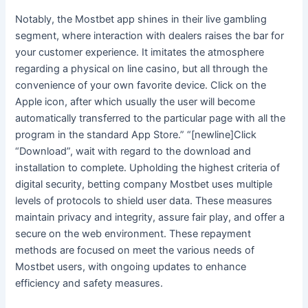
Notably, the Mostbet app shines in their live gambling
segment, where interaction with dealers raises the bar for
your customer experience. It imitates the atmosphere
regarding a physical on line casino, but all through the
convenience of your own favorite device. Click on the
Apple icon, after which usually the user will become
automatically transferred to the particular page with all the
program in the standard App Store.” “[newline]Click
“Download”, wait with regard to the download and
installation to complete. Upholding the highest criteria of
digital security, betting company Mostbet uses multiple
levels of protocols to shield user data. These measures
maintain privacy and integrity, assure fair play, and offer a
secure on the web environment. These repayment
methods are focused on meet the various needs of
Mostbet users, with ongoing updates to enhance
efficiency and safety measures.