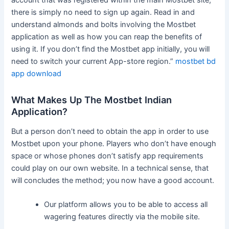
account that was registered within the main Mostbet site,
there is simply no need to sign up again. Read in and
understand almonds and bolts involving the Mostbet
application as well as how you can reap the benefits of
using it. If you don’t find the Mostbet app initially, you will
need to switch your current App-store region.”
mostbet bd
app download
What Makes Up The Mostbet Indian
Application?
But a person don’t need to obtain the app in order to use
Mostbet upon your phone. Players who don’t have enough
space or whose phones don’t satisfy app requirements
could play on our own website. In a technical sense, that
will concludes the method; you now have a good account.
Our platform allows you to be able to access all
wagering features directly via the mobile site.