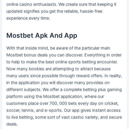
online casino enthusiasts. We create sure that keeping it
updated signifies you get the reliable, hassle-free
experience every time.
Mostbet Apk And App
With that inside mind, be aware of the particular main
Mostbet bonus deals you can discover. Everything in order
to help to make the best online sports betting encounter.
Now many bookies are attempting to attract because
many users since possible through reward offers. In reality,
in the application you will discover many provides on
different subjects. We offer a complete betting plus gaming
platform using the Mostbet application, where our
customers place over 700, 000 bets every day on cricket,
soccer, tennis, and e-sports. Our app gives instant access
to live betting, some sort of vast casino variety, and secure
deals.