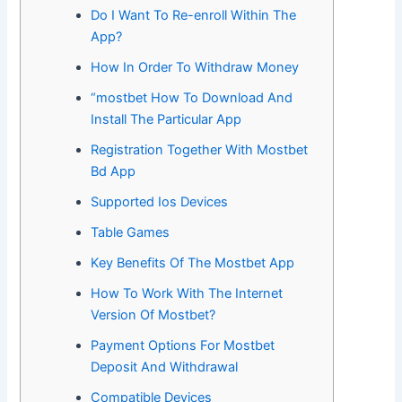
Do I Want To Re-enroll Within The
App?
How In Order To Withdraw Money
“mostbet How To Download And
Install The Particular App
Registration Together With Mostbet
Bd App
Supported Ios Devices
Table Games
Key Benefits Of The Mostbet App
How To Work With The Internet
Version Of Mostbet?
Payment Options For Mostbet
Deposit And Withdrawal
Compatible Devices