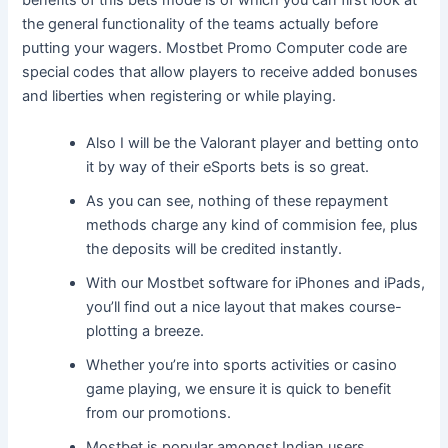
the general functionality of the teams actually before
putting your wagers. Mostbet Promo Computer code are
special codes that allow players to receive added bonuses
and liberties when registering or while playing.
Also I will be the Valorant player and betting onto
it by way of their eSports bets is so great.
As you can see, nothing of these repayment
methods charge any kind of commision fee, plus
the deposits will be credited instantly.
With our Mostbet software for iPhones and iPads,
you’ll find out a nice layout that makes course-
plotting a breeze.
Whether you’re into sports activities or casino
game playing, we ensure it is quick to benefit
from our promotions.
Mostbet is popular amongst Indian users