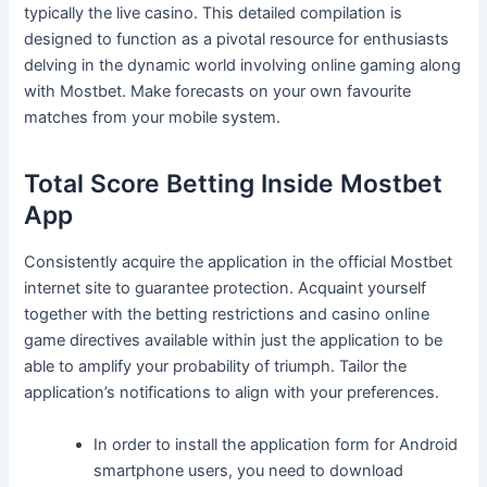
typically the live casino. This detailed compilation is
designed to function as a pivotal resource for enthusiasts
delving in the dynamic world involving online gaming along
with Mostbet. Make forecasts on your own favourite
matches from your mobile system.
Total Score Betting Inside Mostbet
App
Consistently acquire the application in the official Mostbet
internet site to guarantee protection. Acquaint yourself
together with the betting restrictions and casino online
game directives available within just the application to be
able to amplify your probability of triumph. Tailor the
application’s notifications to align with your preferences.
In order to install the application form for Android
smartphone users, you need to download