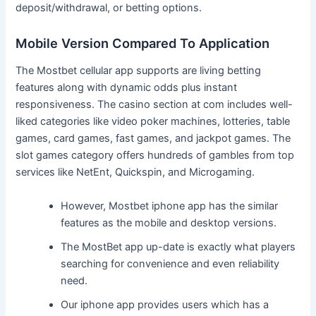
deposit/withdrawal, or betting options.
Mobile Version Compared To Application
The Mostbet cellular app supports are living betting
features along with dynamic odds plus instant
responsiveness. The casino section at com includes well-
liked categories like video poker machines, lotteries, table
games, card games, fast games, and jackpot games. The
slot games category offers hundreds of gambles from top
services like NetEnt, Quickspin, and Microgaming.
However, Mostbet iphone app has the similar
features as the mobile and desktop versions.
The MostBet app up-date is exactly what players
searching for convenience and even reliability
need.
Our iphone app provides users which has a