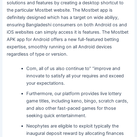
solutions and features by creating a desktop shortcut to
the particular Mostbet website. The Mostbet app is
definitely designed which has a target on wide abiliyy,
ensuring Bangladeshi consumers on both Android os and
iOS websites can simply access it is features. The Mostbet
APK app for Android offers a new full-featured betting
expertise, smoothly running on all Android devices
regardless of type or version.
Com, all of us also continue to” “improve and
innovate to satisfy all your requires and exceed
your expectations.
Furthermore, our platform provides live lottery
game titles, including keno, bingo, scratch cards,
and also other fast-paced games for those
seeking quick entertainment.
Neophytes are eligible to exploit typically the
inaugural deposit reward by allocating finances