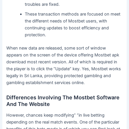
troubles are fixed.
These transaction methods are focused on meet
the different needs of Mostbet users, with
continuing updates to boost efficiency and
protection.
When new data are released, some sort of window
appears on the screen of the device offering Mostbet apk
download most recent version. All of which is required in
the player is to click the “Update” key. Yes, Mostbet works
legally in Sri Lanka, providing protected gambling and
gambling establishment services online.
Differences Involving The Mostbet Software
And The Website
However, chances keep modifying” “in live betting
depending on the real match events. One of the particular
benefits of this bets mode is of which you can first look at