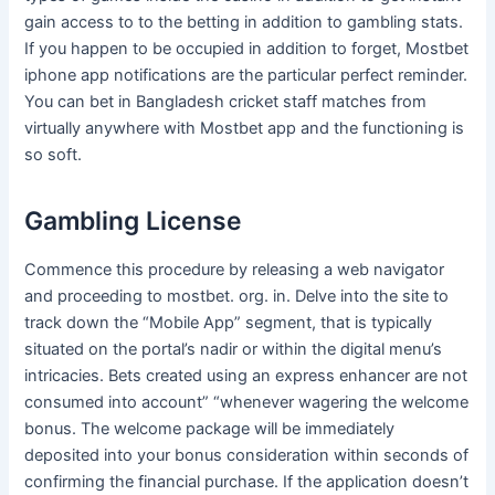
gain access to to the betting in addition to gambling stats.
If you happen to be occupied in addition to forget, Mostbet
iphone app notifications are the particular perfect reminder.
You can bet in Bangladesh cricket staff matches from
virtually anywhere with Mostbet app and the functioning is
so soft.
Gambling License
Commence this procedure by releasing a web navigator
and proceeding to mostbet. org. in. Delve into the site to
track down the “Mobile App” segment, that is typically
situated on the portal’s nadir or within the digital menu’s
intricacies. Bets created using an express enhancer are not
consumed into account” “whenever wagering the welcome
bonus. The welcome package will be immediately
deposited into your bonus consideration within seconds of
confirming the financial purchase. If the application doesn’t