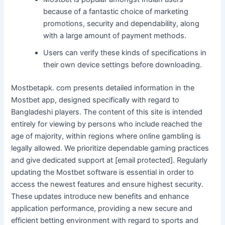
because of a fantastic choice of marketing
promotions, security and dependability, along
with a large amount of payment methods.
Users can verify these kinds of specifications in
their own device settings before downloading.
Mostbetapk. com presents detailed information in the
Mostbet app, designed specifically with regard to
Bangladeshi players. The content of this site is intended
entirely for viewing by persons who include reached the
age of majority, within regions where online gambling is
legally allowed. We prioritize dependable gaming practices
and give dedicated support at [email protected]. Regularly
updating the Mostbet software is essential in order to
access the newest features and ensure highest security.
These updates introduce new benefits and enhance
application performance, providing a new secure and
efficient betting environment with regard to sports and