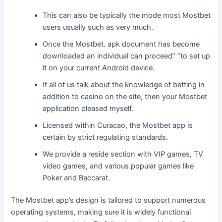
This can also be typically the mode most Mostbet
users usually such as very much.
Once the Mostbet. apk document has become
downloaded an individual can proceed” “to set up
it on your current Android device.
If all of us talk about the knowledge of betting in
addition to casino on the site, then your Mostbet
application pleased myself.
Licensed within Curacao, the Mostbet app is
certain by strict regulating standards.
We provide a reside section with VIP games, TV
video games, and various popular games like
Poker and Baccarat.
The Mostbet app’s design is tailored to support numerous
operating systems, making sure it is widely functional