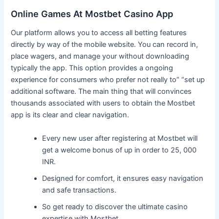
Online Games At Mostbet Casino App
Our platform allows you to access all betting features
directly by way of the mobile website. You can record in,
place wagers, and manage your without downloading
typically the app. This option provides a ongoing
experience for consumers who prefer not really to” “set up
additional software. The main thing that will convinces
thousands associated with users to obtain the Mostbet
app is its clear and clear navigation.
Every new user after registering at Mostbet will
get a welcome bonus of up in order to 25, 000
INR.
Designed for comfort, it ensures easy navigation
and safe transactions.
So get ready to discover the ultimate casino
expertise with Mostbet.