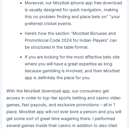
Moreover, our Mostbet iphone app free download
is usually designed for quick navigation, making
this no problem finding and place bets on” “your
preferred cricket events.
Here’s how the section “Mostbet Bonuses and
Promotional Code 2024 for Indian Players” can
be structured in the table format.
If you are looking for the most effective bets site
where you will have a great expertise as long
because gambling is involved, and then Mostbet
app is definitely the place for you.
With the Mostbet download app, our consumers get
access in order to top-tier sports betting and casino video
games, fast payouts, and exclusive promotions – all in 1
place. Mostbet app will not ever bore a person and you will
get some sort of great time wagering there. I performed
several games inside their casino in addition to also tried