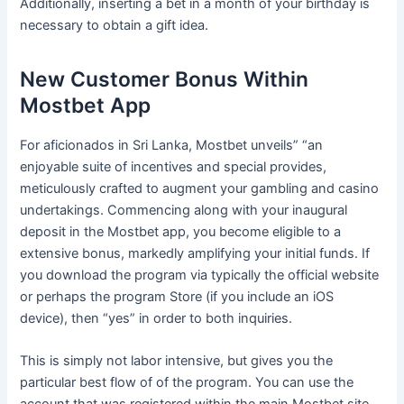
Additionally, inserting a bet in a month of your birthday is
necessary to obtain a gift idea.
New Customer Bonus Within
Mostbet App
For aficionados in Sri Lanka, Mostbet unveils” “an
enjoyable suite of incentives and special provides,
meticulously crafted to augment your gambling and casino
undertakings. Commencing along with your inaugural
deposit in the Mostbet app, you become eligible to a
extensive bonus, markedly amplifying your initial funds. If
you download the program via typically the official website
or perhaps the program Store (if you include an iOS
device), then “yes” in order to both inquiries.
This is simply not labor intensive, but gives you the
particular best flow of of the program. You can use the