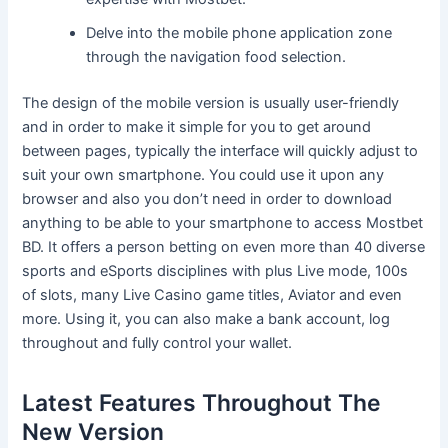
Delve into the mobile phone application zone
through the navigation food selection.
The design of the mobile version is usually user-friendly
and in order to make it simple for you to get around
between pages, typically the interface will quickly adjust to
suit your own smartphone. You could use it upon any
browser and also you don’t need in order to download
anything to be able to your smartphone to access Mostbet
BD. It offers a person betting on even more than 40 diverse
sports and eSports disciplines with plus Live mode, 100s
of slots, many Live Casino game titles, Aviator and even
more. Using it, you can also make a bank account, log
throughout and fully control your wallet.
Latest Features Throughout The
New Version