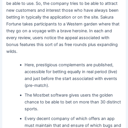
be able to use. So, the company tries to be able to attract
new customers and interest those who have always been
betting in typically the application or on the site. Sakura
Fortune takes participants to a Western garden where that
they go on a voyage with a brave heroine. In each and
every review, users notice the appeal associated with
bonus features this sort of as free rounds plus expanding
wilds.
Here, prestigious complements are published,
accessible for betting equally in real period (live)
and just before the start associated with events
(pre-match).
The Mostbet software gives users the golden
chance to be able to bet on more than 30 distinct
sports.
Every decent company of which offers an app
must maintain that and ensure of which bugs and