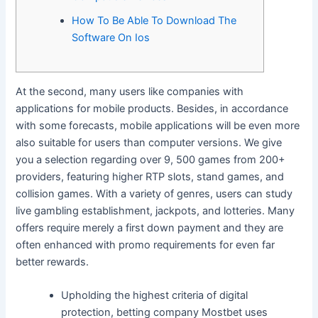
How To Be Able To Download The
Software On Ios
At the second, many users like companies with
applications for mobile products. Besides, in accordance
with some forecasts, mobile applications will be even more
also suitable for users than computer versions. We give
you a selection regarding over 9, 500 games from 200+
providers, featuring higher RTP slots, stand games, and
collision games. With a variety of genres, users can study
live gambling establishment, jackpots, and lotteries. Many
offers require merely a first down payment and they are
often enhanced with promo requirements for even far
better rewards.
Upholding the highest criteria of digital
protection, betting company Mostbet uses