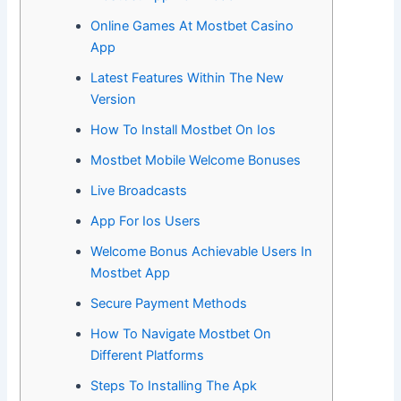
Online Games At Mostbet Casino
App
Latest Features Within The New
Version
How To Install Mostbet On Ios
Mostbet Mobile Welcome Bonuses
Live Broadcasts
App For Ios Users
Welcome Bonus Achievable Users In
Mostbet App
Secure Payment Methods
How To Navigate Mostbet On
Different Platforms
Steps To Installing The Apk