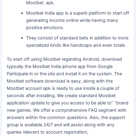
Mostbet. apk.
Mostbet India app is a superb platform to start off
generating income online while having many
positive emotions.
They consist of standard bets in addition to more
specialized kinds like handicaps and even totals.
To start off using Mostbet regarding Android, download
typically the Mostbet India iphone app from Google
Participate in or the site and install it on the system. The
Mostbet software download is easy, along with the
Mostbet account apk is ready to use inside a couple of
seconds after installing. We create standard Mostbet
application update to give you access to be able to” “brand
new games. We offer a comprehensive FAQ segment with
answers within the common questions. Also, the support
group is available 24/7 and will assist along with any
queries relevant to account registration,