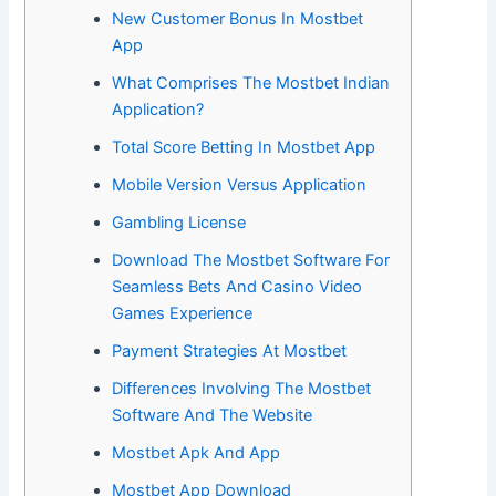
New Customer Bonus In Mostbet
App
What Comprises The Mostbet Indian
Application?
Total Score Betting In Mostbet App
Mobile Version Versus Application
Gambling License
Download The Mostbet Software For
Seamless Bets And Casino Video
Games Experience
Payment Strategies At Mostbet
Differences Involving The Mostbet
Software And The Website
Mostbet Apk And App
Mostbet App Download