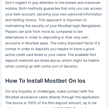
Don’t neglect to pay attention to the lowest and maximum
volume. Both methods guarantee that only you can access
your bets account, securing your own personal information
and betting history. This approach is important to
maintaining the security of your Mostbet login Bangladesh.
Players can pick from more as compared to ten
alternatives in order to depositing in their very own
accounts in Mostbet apps. The many important factor if it
comes in order to deposits you require to have a good
active credit card listed to your name. The available first
deposit methods are listed above, which might be helpful
when coming up with some sort of decision.
How To Install Mostbet On Ios
For any inquiries or challenges, make contact with the
Mostbet assistance cadre directly through the application.
The bonus is 100% of the first deposit amount, up to be