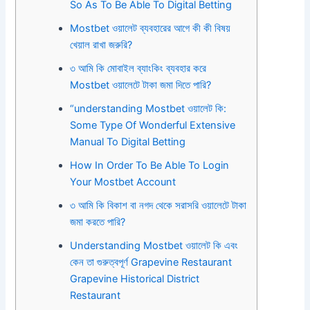
So As To Be Able To Digital Betting
Mostbet ওয়ালেট ব্যবহারের আগে কী কী বিষয়
খেয়াল রাখা জরুরি?
৩ আমি কি মোবাইল ব্যাংকিং ব্যবহার করে
Mostbet ওয়ালেটে টাকা জমা দিতে পারি?
“understanding Mostbet ওয়ালেট কি:
Some Type Of Wonderful Extensive
Manual To Digital Betting
How In Order To Be Able To Login
Your Mostbet Account
৩ আমি কি বিকাশ বা নগদ থেকে সরাসরি ওয়ালেটে টাকা
জমা করতে পারি?
Understanding Mostbet ওয়ালেট কি এবং
কেন তা গুরুত্বপূর্ণ Grapevine Restaurant
Grapevine Historical District
Restaurant