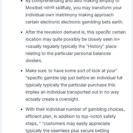
By comprehending and also making employ of
Mostbet ওয়ালেট skillfully, you may transform your
individual own matrimony making approach
certain electronic electronic gambling bets earth.
After the revulsion demand is, this specific certain
location may quite possibly be closely seen in»
«usually regularly typically the “History” place
relating to the particular personal balances
dividers.
Make sure to have some sort of look at your”
“specific gamble slip just before an individual full
typically typically the particular purchase this
implies an individual transported out in no way
actually create a oversight.
With their individual number of gambling choices,
efficient plan, in addition to top-notch safety
steps, ” “customers may easily appreciate
typically the seamless plus secure betting