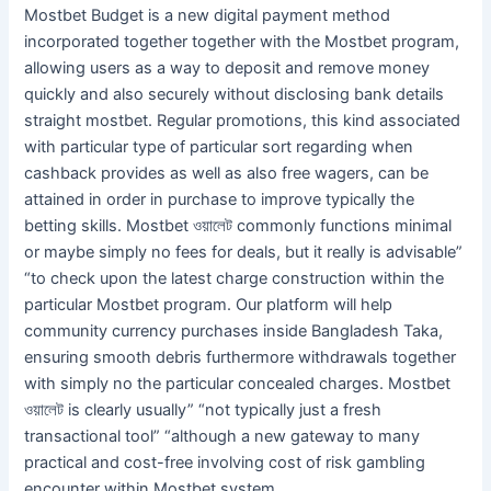
Mostbet Budget is a new digital payment method
incorporated together together with the Mostbet program,
allowing users as a way to deposit and remove money
quickly and also securely without disclosing bank details
straight mostbet. Regular promotions, this kind associated
with particular type of particular sort regarding when
cashback provides as well as also free wagers, can be
attained in order in purchase to improve typically the
betting skills. Mostbet ওয়ালেট commonly functions minimal
or maybe simply no fees for deals, but it really is advisable”
“to check upon the latest charge construction within the
particular Mostbet program. Our platform will help
community currency purchases inside Bangladesh Taka,
ensuring smooth debris furthermore withdrawals together
with simply no the particular concealed charges. Mostbet
ওয়ালেট is clearly usually” “not typically just a fresh
transactional tool” “although a new gateway to many
practical and cost-free involving cost of risk gambling
encounter within Mostbet system.