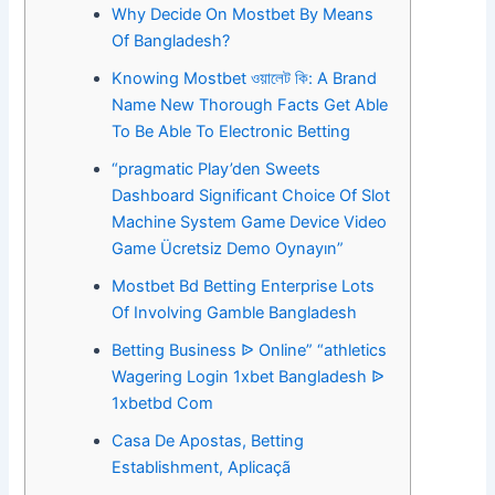
Why Decide On Mostbet By Means
Of Bangladesh?
Knowing Mostbet ওয়ালেট কি: A Brand
Name New Thorough Facts Get Able
To Be Able To Electronic Betting
“pragmatic Play’den Sweets
Dashboard Significant Choice Of Slot
Machine System Game Device Video
Game Ücretsiz Demo Oynayın”
Mostbet Bd Betting Enterprise Lots
Of Involving Gamble Bangladesh
Betting Business ᐉ Online” “athletics
Wagering Login 1xbet Bangladesh ᐉ
1xbetbd Com
Casa De Apostas, Betting
Establishment, Aplicaçã