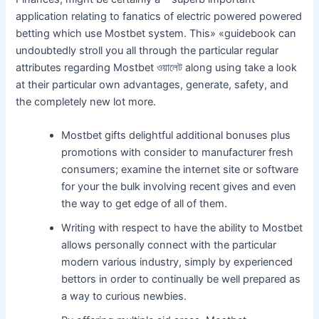
application relating to fanatics of electric powered powered
betting which use Mostbet system. This» «guidebook can
undoubtedly stroll you all through the particular regular
attributes regarding Mostbet ওয়ালেট along using take a look
at their particular own advantages, generate, safety, and
the completely new lot more.
Mostbet gifts delightful additional bonuses plus
promotions with consider to manufacturer fresh
consumers; examine the internet site or software
for your the bulk involving recent gives and even
the way to get edge of all of them.
Writing with respect to have the ability to Mostbet
allows personally connect with the particular
modern various industry, simply by experienced
bettors in order to continually be well prepared as
a way to curious newbies.