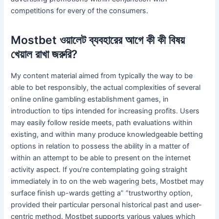
competitions for every of the consumers.
Mostbet ওয়ালেট ব্যবহারের আগে কী কী বিষয়
খেয়াল রাখা জরুরি?
My content material aimed from typically the way to be
able to bet responsibly, the actual complexities of several
online online gambling establishment games, in
introduction to tips intended for increasing profits. Users
may easily follow reside meets, path evaluations within
existing, and within many produce knowledgeable betting
options in relation to possess the ability in a matter of
within an attempt to be able to present on the internet
activity aspect. If you’re contemplating going straight
immediately in to on the web wagering bets, Mostbet may
surface finish up-wards getting a” “trustworthy option,
provided their particular personal historical past and user-
centric method. Mostbet supports various values which