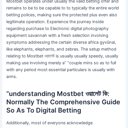
Mostbet operates under usually the valid betting offer and
remains to be to be capable to to typically the entire world
betting polices, making sure the protected plus even also
legitimate operation. Experience the journey inside
regarding purchase to Electronic digital photography
equipment savannah with a fresh selection involving
symptoms addressing the certain diverse africa gyvūnai,
like elephants, elephants, and zebras. The setup method
relating to Mostbet ওয়ালেট is usually usually speedy, usually
making use involving merely a” “couple mins so as to full
with any period most essential particulars is usually with
arms.
“understanding Mostbet ওয়ালেট কি:
Normally The Comprehensive Guide
So As To Digital Betting
Additionally, most of everyone acknowledge