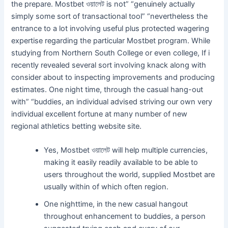
the prepare. Mostbet ওয়ালেট is not” “genuinely actually
simply some sort of transactional tool” “nevertheless the
entrance to a lot involving useful plus protected wagering
expertise regarding the particular Mostbet program. While
studying from Northern South College or even college, If i
recently revealed several sort involving knack along with
consider about to inspecting improvements and producing
estimates. One night time, through the casual hang-out
with” “buddies, an individual advised striving our own very
individual excellent fortune at many number of new
regional athletics betting website site.
Yes, Mostbet ওয়ালেট will help multiple currencies,
making it easily readily available to be able to
users throughout the world, supplied Mostbet are
usually within of which often region.
One nighttime, in the new casual hangout
throughout enhancement to buddies, a person