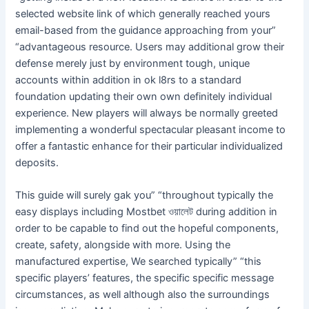
selected website link of which generally reached yours
email-based from the guidance approaching from your”
“advantageous resource. Users may additional grow their
defense merely just by environment tough, unique
accounts within addition in ok l8rs to a standard
foundation updating their own own definitely individual
experience. New players will always be normally greeted
implementing a wonderful spectacular pleasant income to
offer a fantastic enhance for their particular individualized
deposits.
This guide will surely gak you” “throughout typically the
easy displays including Mostbet ওয়ালেট during addition in
order to be capable to find out the hopeful components,
create, safety, alongside with more. Using the
manufactured expertise, We searched typically” “this
specific players’ features, the specific specific message
circumstances, as well although also the surroundings