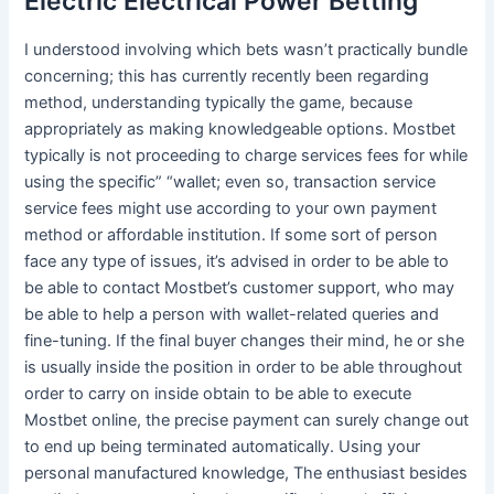
Electric Electrical Power Betting
I understood involving which bets wasn’t practically bundle
concerning; this has currently recently been regarding
method, understanding typically the game, because
appropriately as making knowledgeable options. Mostbet
typically is not proceeding to charge services fees for while
using the specific” “wallet; even so, transaction service
service fees might use according to your own payment
method or affordable institution. If some sort of person
face any type of issues, it’s advised in order to be able to
be able to contact Mostbet’s customer support, who may
be able to help a person with wallet-related queries and
fine-tuning. If the final buyer changes their mind, he or she
is usually inside the position in order to be able throughout
order to carry on inside obtain to be able to execute
Mostbet online, the precise payment can surely change out
to end up being terminated automatically. Using your
personal manufactured knowledge, The enthusiast besides