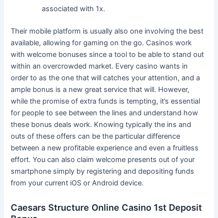
associated with 1x.
Their mobile platform is usually also one involving the best
available, allowing for gaming on the go. Casinos work
with welcome bonuses since a tool to be able to stand out
within an overcrowded market. Every casino wants in
order to as the one that will catches your attention, and a
ample bonus is a new great service that will. However,
while the promise of extra funds is tempting, it’s essential
for people to see between the lines and understand how
these bonus deals work. Knowing typically the ins and
outs of these offers can be the particular difference
between a new profitable experience and even a fruitless
effort. You can also claim welcome presents out of your
smartphone simply by registering and depositing funds
from your current iOS or Android device.
Caesars Structure Online Casino 1st Deposit