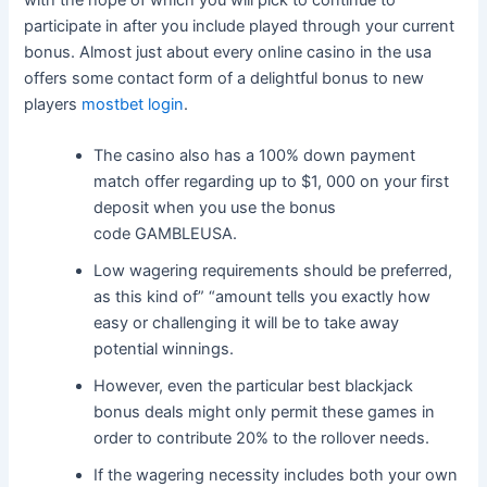
participate in after you include played through your current
bonus. Almost just about every online casino in the usa
offers some contact form of a delightful bonus to new
players
mostbet login
.
The casino also has a 100% down payment
match offer regarding up to $1, 000 on your first
deposit when you use the bonus
code GAMBLEUSA.
Low wagering requirements should be preferred,
as this kind of” “amount tells you exactly how
easy or challenging it will be to take away
potential winnings.
However, even the particular best blackjack
bonus deals might only permit these games in
order to contribute 20% to the rollover needs.
If the wagering necessity includes both your own