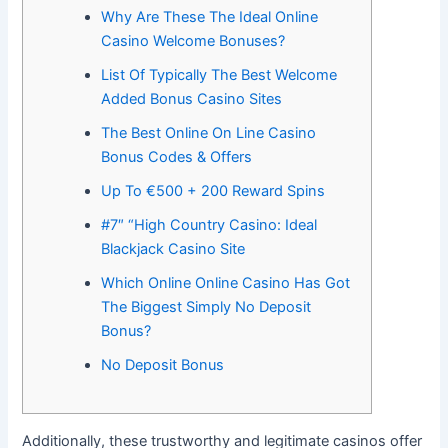
Why Are These The Ideal Online
Casino Welcome Bonuses?
List Of Typically The Best Welcome
Added Bonus Casino Sites
The Best Online On Line Casino
Bonus Codes & Offers
Up To €500 + 200 Reward Spins
#7″ “High Country Casino: Ideal
Blackjack Casino Site
Which Online Online Casino Has Got
The Biggest Simply No Deposit
Bonus?
No Deposit Bonus
Additionally, these trustworthy and legitimate casinos offer