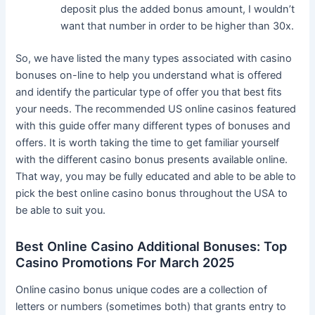
deposit plus the added bonus amount, I wouldn’t
want that number in order to be higher than 30x.
So, we have listed the many types associated with casino
bonuses on-line to help you understand what is offered
and identify the particular type of offer you that best fits
your needs. The recommended US online casinos featured
with this guide offer many different types of bonuses and
offers. It is worth taking the time to get familiar yourself
with the different casino bonus presents available online.
That way, you may be fully educated and able to be able to
pick the best online casino bonus throughout the USA to
be able to suit you.
Best Online Casino Additional Bonuses: Top
Casino Promotions For March 2025
Online casino bonus unique codes are a collection of
letters or numbers (sometimes both) that grants entry to