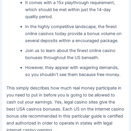
It comes with a 15x playthrough requirement,
which should be met within just the 14-day
quality period.
In the highly competitive landscape, the finest
online casinos today provide a bonus volume on
several deposits within a encouraged package.
Join us to learn about the finest online casino
bonuses throughout the US beneath.
However, they appear with wagering demands,
so you shouldn’t see them because free money.
This simply describes how much real money participate in
you need to put in before you is going to be allowed to
cash out your earnings. Yes, legal casino sites give the
best USA casinos bonuses. Each US on the internet casino
bonus site recommended in this particular guide is certified
and authorized in order to operate in states with legal
internet casino gaming.