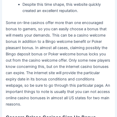
Despite this time shape, this website quickly
created an excellent reputation.
Some on-line casinos offer more than one encouraged
bonus to gamers, so you can easily choose a bonus that
will meets your demands. This can be a casino welcome
bonus in addition to a Bingo welcome benefit or Poker
pleasant bonus. In almost all cases, claiming possibly the
Bingo deposit bonus or Poker welcome bonus locks you
out from the casino welcome offer. Only some new players
know concerning this, but on the internet casino bonuses
can expire. The internet site will provide the particular
expiry date in its bonus conditions and conditions
webpage, so be sure to go through this particular page. An
important things to note is usually that you can not access
online casino bonuses in almost all US states for two main
reasons.