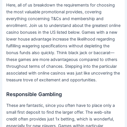
Here, all of us breakdown the requirements for choosing
the most valuable promotional provides, covering
everything concerning T&Cs and membership and
enrollment. Join us to understand about the greatest online
casino bonuses in the US listed below. Games with a new
lower house advantage increase the likelihood regarding
fulfilling wagering specifications without depleting the
bonus funds also quickly. Think black jack or baccarat—
these games are more advantageous compared to others
throughout terms of chances. Stepping into the particular
associated with online casinos was just like uncovering the
treasure trove of excitement and opportunities.
Responsible Gambling
These are fantastic, since you often have to place only a
small first deposit to find the larger offer. The web-site
credit often provides just 1x betting, which is wonderful,
especially for new players. Games within particular