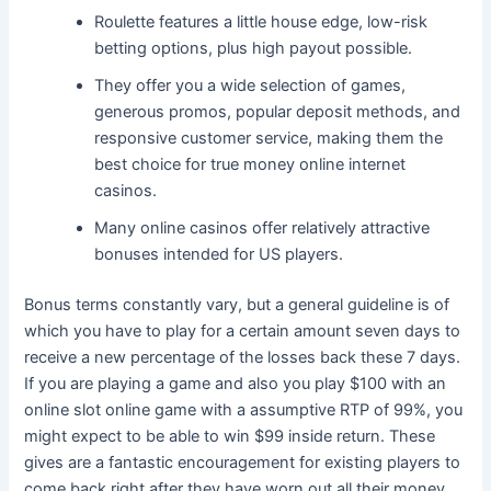
Roulette features a little house edge, low-risk
betting options, plus high payout possible.
They offer you a wide selection of games,
generous promos, popular deposit methods, and
responsive customer service, making them the
best choice for true money online internet
casinos.
Many online casinos offer relatively attractive
bonuses intended for US players.
Bonus terms constantly vary, but a general guideline is of
which you have to play for a certain amount seven days to
receive a new percentage of the losses back these 7 days.
If you are playing a game and also you play $100 with an
online slot online game with a assumptive RTP of 99%, you
might expect to be able to win $99 inside return. These
gives are a fantastic encouragement for existing players to
come back right after they have worn out all their money.