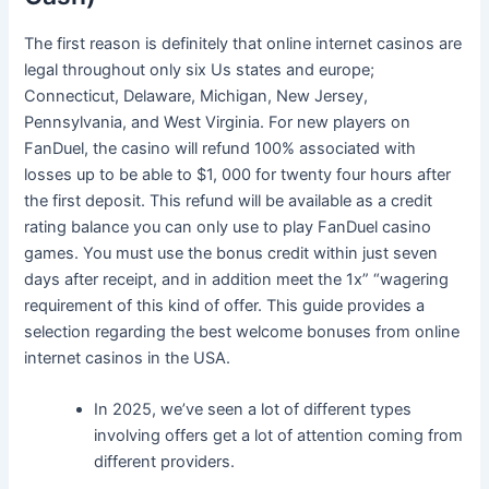
The first reason is definitely that online internet casinos are
legal throughout only six Us states and europe;
Connecticut, Delaware, Michigan, New Jersey,
Pennsylvania, and West Virginia. For new players on
FanDuel, the casino will refund 100% associated with
losses up to be able to $1, 000 for twenty four hours after
the first deposit. This refund will be available as a credit
rating balance you can only use to play FanDuel casino
games. You must use the bonus credit within just seven
days after receipt, and in addition meet the 1x” “wagering
requirement of this kind of offer. This guide provides a
selection regarding the best welcome bonuses from online
internet casinos in the USA.
In 2025, we’ve seen a lot of different types
involving offers get a lot of attention coming from
different providers.