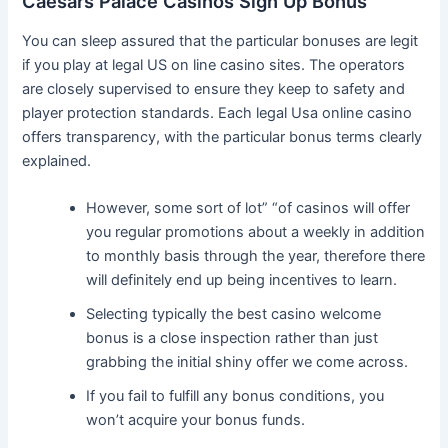
Caesars Palace Casinos Sign Up Bonus
You can sleep assured that the particular bonuses are legit
if you play at legal US on line casino sites. The operators
are closely supervised to ensure they keep to safety and
player protection standards. Each legal Usa online casino
offers transparency, with the particular bonus terms clearly
explained.
However, some sort of lot” “of casinos will offer
you regular promotions about a weekly in addition
to monthly basis through the year, therefore there
will definitely end up being incentives to learn.
Selecting typically the best casino welcome
bonus is a close inspection rather than just
grabbing the initial shiny offer we come across.
If you fail to fulfill any bonus conditions, you
won’t acquire your bonus funds.