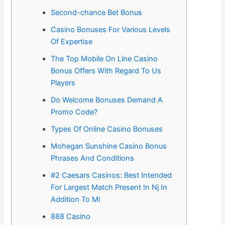
Second-chance Bet Bonus
Casino Bonuses For Various Levels
Of Expertise
The Top Mobile On Line Casino
Bonus Offers With Regard To Us
Players
Do Welcome Bonuses Demand A
Promo Code?
Types Of Online Casino Bonuses
Mohegan Sunshine Casino Bonus
Phrases And Conditions
#2 Caesars Casinos: Best Intended
For Largest Match Present In Nj In
Addition To Mi
888 Casino