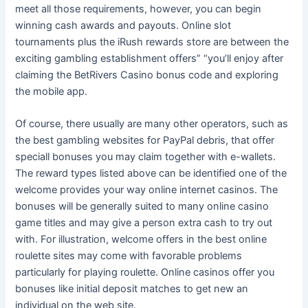
meet all those requirements, however, you can begin
winning cash awards and payouts. Online slot
tournaments plus the iRush rewards store are between the
exciting gambling establishment offers” “you’ll enjoy after
claiming the BetRivers Casino bonus code and exploring
the mobile app.
Of course, there usually are many other operators, such as
the best gambling websites for PayPal debris, that offer
speciall bonuses you may claim together with e-wallets.
The reward types listed above can be identified one of the
welcome provides your way online internet casinos. The
bonuses will be generally suited to many online casino
game titles and may give a person extra cash to try out
with. For illustration, welcome offers in the best online
roulette sites may come with favorable problems
particularly for playing roulette. Online casinos offer you
bonuses like initial deposit matches to get new an
individual on the web site.