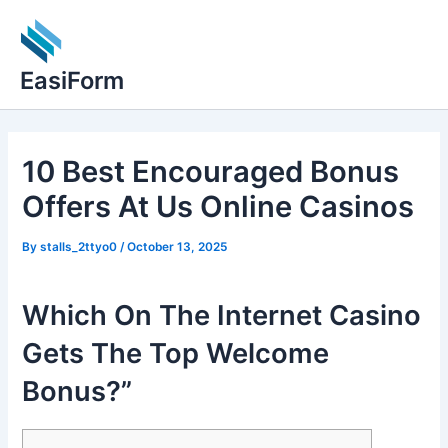
Skip
to
content
EasiForm
10 Best Encouraged Bonus
Offers At Us Online Casinos
By
stalls_2ttyo0
/
October 13, 2025
Which On The Internet Casino
Gets The Top Welcome
Bonus?”