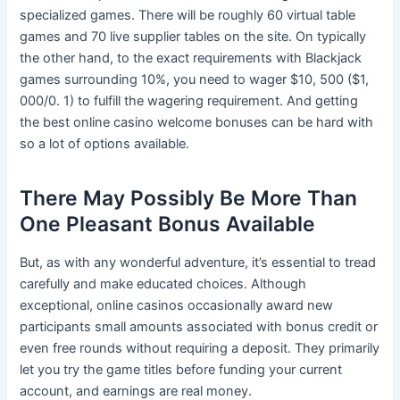
specialized games. There will be roughly 60 virtual table
games and 70 live supplier tables on the site. On typically
the other hand, to the exact requirements with Blackjack
games surrounding 10%, you need to wager $10, 500 ($1,
000/0. 1) to fulfill the wagering requirement. And getting
the best online casino welcome bonuses can be hard with
so a lot of options available.
There May Possibly Be More Than
One Pleasant Bonus Available
But, as with any wonderful adventure, it’s essential to tread
carefully and make educated choices. Although
exceptional, online casinos occasionally award new
participants small amounts associated with bonus credit or
even free rounds without requiring a deposit. They primarily
let you try the game titles before funding your current
account, and earnings are real money.