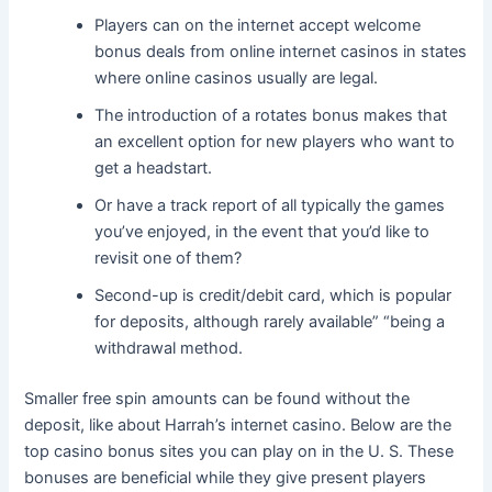
Players can on the internet accept welcome
bonus deals from online internet casinos in states
where online casinos usually are legal.
The introduction of a rotates bonus makes that
an excellent option for new players who want to
get a headstart.
Or have a track report of all typically the games
you’ve enjoyed, in the event that you’d like to
revisit one of them?
Second-up is credit/debit card, which is popular
for deposits, although rarely available” “being a
withdrawal method.
Smaller free spin amounts can be found without the
deposit, like about Harrah’s internet casino. Below are the
top casino bonus sites you can play on in the U. S. These
bonuses are beneficial while they give present players