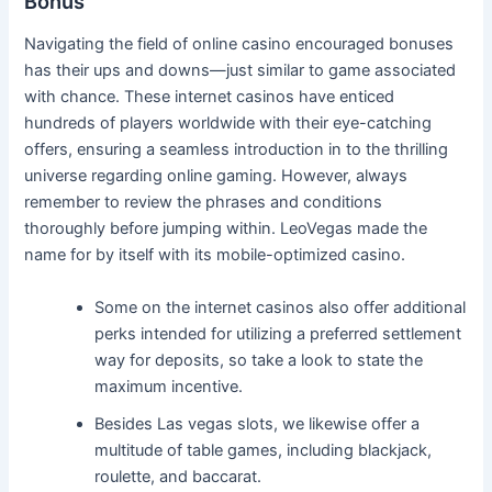
Bonus
Navigating the field of online casino encouraged bonuses
has their ups and downs—just similar to game associated
with chance. These internet casinos have enticed
hundreds of players worldwide with their eye-catching
offers, ensuring a seamless introduction in to the thrilling
universe regarding online gaming. However, always
remember to review the phrases and conditions
thoroughly before jumping within. LeoVegas made the
name for by itself with its mobile-optimized casino.
Some on the internet casinos also offer additional
perks intended for utilizing a preferred settlement
way for deposits, so take a look to state the
maximum incentive.
Besides Las vegas slots, we likewise offer a
multitude of table games, including blackjack,
roulette, and baccarat.