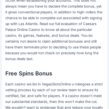
GUSA when establishing your accounts. This does not
always mean you have to declare the complete bonus, yet
it gives conventional players, in addition to high-rollers the
chance to be able to complete out associated with signing
up with Las Atlantis. Read our full evaluation of Caesars
Palace Online Casino to know all about the particular
casino, its games, features, and bonus deals. You do
certainly not desire to claim additional bonuses and still
have them terminate prior to deciding to use these people
because you would not check on precisely how long the
bonus deals last.
Free Spins Bonus
Each casino we list in VegasSlotsOnline u ndergoes a strict
vetting process by each of our review team to ensure its
certified, fair, and safe for players. If a casino doesn’t meet
our substantial standards, then this won’t make the cut.
We wouldn’t want to endanger that and reduce your loyalty