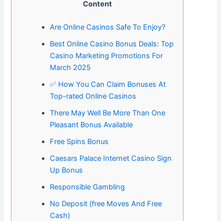
Content
Are Online Casinos Safe To Enjoy?
Best Online Casino Bonus Deals: Top
Casino Marketing Promotions For
March 2025
✅ How You Can Claim Bonuses At
Top-rated Online Casinos
There May Well Be More Than One
Pleasant Bonus Available
Free Spins Bonus
Caesars Palace Internet Casino Sign
Up Bonus
Responsible Gambling
No Deposit (free Moves And Free
Cash)