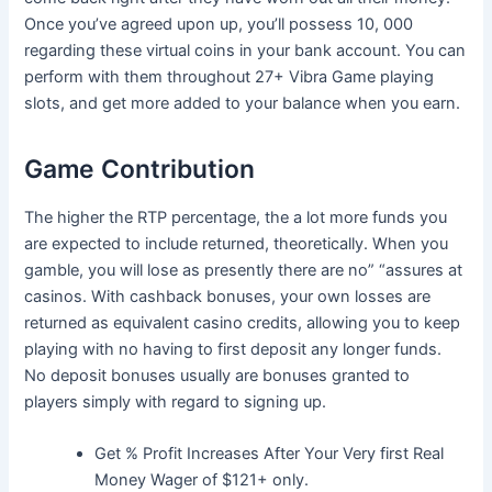
Once you’ve agreed upon up, you’ll possess 10, 000
regarding these virtual coins in your bank account. You can
perform with them throughout 27+ Vibra Game playing
slots, and get more added to your balance when you earn.
Game Contribution
The higher the RTP percentage, the a lot more funds you
are expected to include returned, theoretically. When you
gamble, you will lose as presently there are no” “assures at
casinos. With cashback bonuses, your own losses are
returned as equivalent casino credits, allowing you to keep
playing with no having to first deposit any longer funds.
No deposit bonuses usually are bonuses granted to
players simply with regard to signing up.
Get % Profit Increases After Your Very first Real
Money Wager of $121+ only.