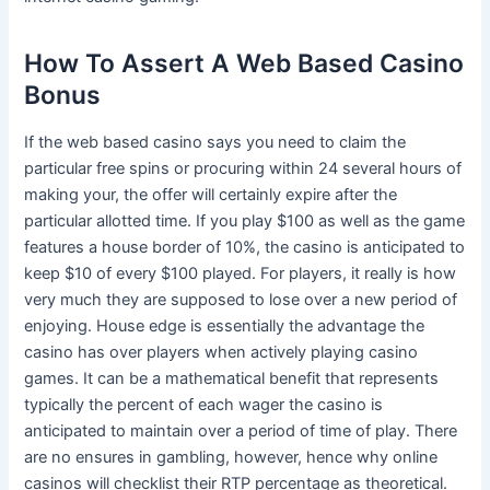
How To Assert A Web Based Casino
Bonus
If the web based casino says you need to claim the
particular free spins or procuring within 24 several hours of
making your, the offer will certainly expire after the
particular allotted time. If you play $100 as well as the game
features a house border of 10%, the casino is anticipated to
keep $10 of every $100 played. For players, it really is how
very much they are supposed to lose over a new period of
enjoying. House edge is essentially the advantage the
casino has over players when actively playing casino
games. It can be a mathematical benefit that represents
typically the percent of each wager the casino is
anticipated to maintain over a period of time of play. There
are no ensures in gambling, however, hence why online
casinos will checklist their RTP percentage as theoretical.