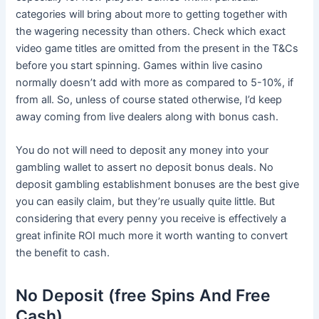
categories will bring about more to getting together with
the wagering necessity than others. Check which exact
video game titles are omitted from the present in the T&Cs
before you start spinning. Games within live casino
normally doesn’t add with more as compared to 5-10%, if
from all. So, unless of course stated otherwise, I’d keep
away coming from live dealers along with bonus cash.
You do not will need to deposit any money into your
gambling wallet to assert no deposit bonus deals. No
deposit gambling establishment bonuses are the best give
you can easily claim, but they’re usually quite little. But
considering that every penny you receive is effectively a
great infinite ROI much more it worth wanting to convert
the benefit to cash.
No Deposit (free Spins And Free
Cash)