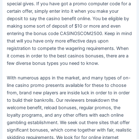
special gives. If you have got a promo computer code for a
certain offer, simply enter into it when you make your
deposit to say the casino benefit online. You be eligible by
making some sort of deposit of $10 or more and even
entering the bonus code CASINOSCOM2500. Keep in mind
that will you have only more effective days upon
registration to compete the wagering requirements. When
it comes in order to the best casinos bonuses, there are a
few diverse bonus types you need to know.
With numerous apps in the market, and many types of on-
line casino promo presents available for these to choose
from, brand new players are inside luck in order to in order
to build their bankrolls. Our reviewers breakdown the
welcome benefit, reload bonuses, regular promos, the
loyalty programs, and any other offers with each online
gambling establishment. We seek out there sites that offer
significant bonuses, which come together with fair, realistic
skidding requirements. We look for for online internet