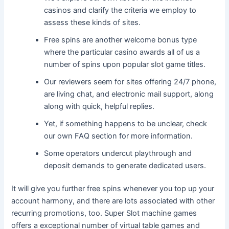
casinos and clarify the criteria we employ to
assess these kinds of sites.
Free spins are another welcome bonus type
where the particular casino awards all of us a
number of spins upon popular slot game titles.
Our reviewers seem for sites offering 24/7 phone,
are living chat, and electronic mail support, along
along with quick, helpful replies.
Yet, if something happens to be unclear, check
our own FAQ section for more information.
Some operators undercut playthrough and
deposit demands to generate dedicated users.
It will give you further free spins whenever you top up your
account harmony, and there are lots associated with other
recurring promotions, too. Super Slot machine games
offers a exceptional number of virtual table games and