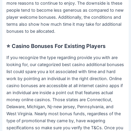
more reasons to continue to enjoy. The downside is these
people tend to become less generous as compared to new
player welcome bonuses. Additionally, the conditions and
terms also show how much time it may take for additional
bonuses to be allocated.
⭐ Casino Bonuses For Existing Players
If you recognize the type regarding provide you with are
looking for, our categorized best casino additional bonuses
list could spare you a lot associated with time and hard
work by pointing an individual in the right direction. Online
casino bonuses are accessible at all internet casino apps if
an individual are inside a point out that features actual
money online casinos. Those states are Connecticut,
Delaware, Michigan, Nj-new jersey, Pennsylvania, and
West Virginia. Nearly most bonus funds, regardless of the
type of promotional they came by, have wagering
specifications so make sure you verify the T&Cs. Once you