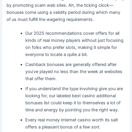
by promoting scam web sites. Ah, the ticking clock—
bonuses come using a validity period during which many
of us must fulfill the wagering requirements.
Our 2025 recommendations cover offers for all
kinds of real money players without just focusing
on folks who prefer slots, making it simple for
everyone to locate a quite a bit.
Cashback bonuses are generally offered after
you’ve played no less than the week at websites
that offer them.
If you understand the type involving give you are
looking for, our labeled best casino additional
bonuses list could keep it to themselves a lot of
time and energy by pointing you the right way.
Every real money internet casino worth its salt
offers a pleasant bonus of a few sort.