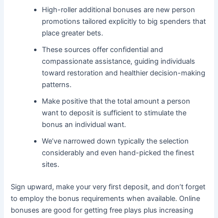
High-roller additional bonuses are new person
promotions tailored explicitly to big spenders that
place greater bets.
These sources offer confidential and
compassionate assistance, guiding individuals
toward restoration and healthier decision-making
patterns.
Make positive that the total amount a person
want to deposit is sufficient to stimulate the
bonus an individual want.
We’ve narrowed down typically the selection
considerably and even hand-picked the finest
sites.
Sign upward, make your very first deposit, and don’t forget
to employ the bonus requirements when available. Online
bonuses are good for getting free plays plus increasing