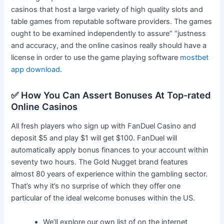
casinos that host a large variety of high quality slots and
table games from reputable software providers. The games
ought to be examined independently to assure” “justness
and accuracy, and the online casinos really should have a
license in order to use the game playing software
mostbet
app download
.
✅ How You Can Assert Bonuses At Top-rated
Online Casinos
All fresh players who sign up with FanDuel Casino and
deposit $5 and play $1 will get $100. FanDuel will
automatically apply bonus finances to your account within
seventy two hours. The Gold Nugget brand features
almost 80 years of experience within the gambling sector.
That’s why it’s no surprise of which they offer one
particular of the ideal welcome bonuses within the US.
We’ll explore our own list of on the internet