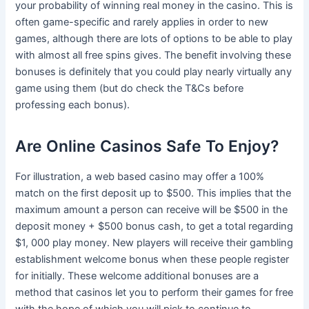
your probability of winning real money in the casino. This is
often game-specific and rarely applies in order to new
games, although there are lots of options to be able to play
with almost all free spins gives. The benefit involving these
bonuses is definitely that you could play nearly virtually any
game using them (but do check the T&Cs before
professing each bonus).
Are Online Casinos Safe To Enjoy?
For illustration, a web based casino may offer a 100%
match on the first deposit up to $500. This implies that the
maximum amount a person can receive will be $500 in the
deposit money + $500 bonus cash, to get a total regarding
$1, 000 play money. New players will receive their gambling
establishment welcome bonus when these people register
for initially. These welcome additional bonuses are a
method that casinos let you to perform their games for free
with the hope of which you will pick to continue to