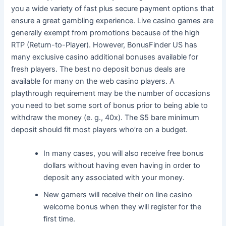
you a wide variety of fast plus secure payment options that
ensure a great gambling experience. Live casino games are
generally exempt from promotions because of the high
RTP (Return-to-Player). However, BonusFinder US has
many exclusive casino additional bonuses available for
fresh players. The best no deposit bonus deals are
available for many on the web casino players. A
playthrough requirement may be the number of occasions
you need to bet some sort of bonus prior to being able to
withdraw the money (e. g., 40x). The $5 bare minimum
deposit should fit most players who’re on a budget.
In many cases, you will also receive free bonus
dollars without having even having in order to
deposit any associated with your money.
New gamers will receive their on line casino
welcome bonus when they will register for the
first time.