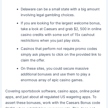
Delaware can be a small state with a big amount
involving legal gambling choices.
If you are looking for the largest welcome bonus,
take a look at Caesars and grab $2, 500 in online
casino credits with some sort of 15x cashout
restrictions when you just play slots.
Casinos that perform not require promo codes
simply ask players to click on the provided link to
claim the offer.
On these sites, you could secure massive
additional bonuses and use them to play a
enormous array of epic casino games.
Covering sportsbook software, casino apps, online poker
apps, and just about all regulated US wagering apps. To
assert these bonuses, work with the Caesars Bonus code