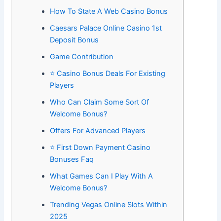
How To State A Web Casino Bonus
Caesars Palace Online Casino 1st
Deposit Bonus
Game Contribution
⭐ Casino Bonus Deals For Existing
Players
Who Can Claim Some Sort Of
Welcome Bonus?
Offers For Advanced Players
⭐ First Down Payment Casino
Bonuses Faq
What Games Can I Play With A
Welcome Bonus?
Trending Vegas Online Slots Within
2025