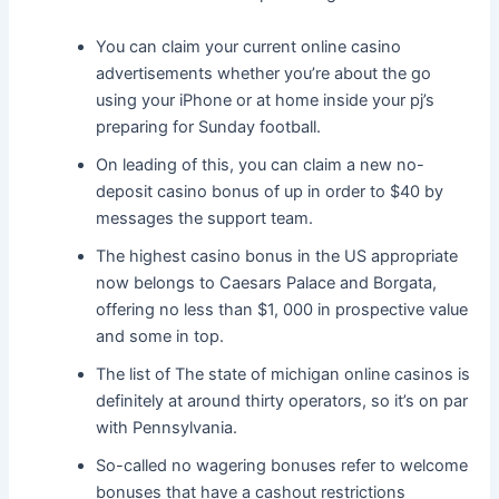
You can claim your current online casino
advertisements whether you’re about the go
using your iPhone or at home inside your pj’s
preparing for Sunday football.
On leading of this, you can claim a new no-
deposit casino bonus of up in order to $40 by
messages the support team.
The highest casino bonus in the US appropriate
now belongs to Caesars Palace and Borgata,
offering no less than $1, 000 in prospective value
and some in top.
The list of The state of michigan online casinos is
definitely at around thirty operators, so it’s on par
with Pennsylvania.
So-called no wagering bonuses refer to welcome
bonuses that have a cashout restrictions