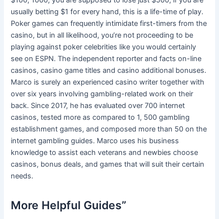
$100, 1000, you are supposed to lose just $500; if you are
usually betting $1 for every hand, this is a life-time of play.
Poker games can frequently intimidate first-timers from the
casino, but in all likelihood, you’re not proceeding to be
playing against poker celebrities like you would certainly
see on ESPN. The independent reporter and facts on-line
casinos, casino game titles and casino additional bonuses.
Marco is surely an experienced casino writer together with
over six years involving gambling-related work on their
back. Since 2017, he has evaluated over 700 internet
casinos, tested more as compared to 1, 500 gambling
establishment games, and composed more than 50 on the
internet gambling guides. Marco uses his business
knowledge to assist each veterans and newbies choose
casinos, bonus deals, and games that will suit their certain
needs.
More Helpful Guides”