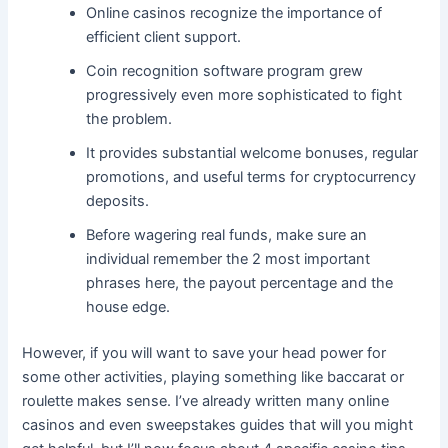
Online casinos recognize the importance of
efficient client support.
Coin recognition software program grew
progressively even more sophisticated to fight
the problem.
It provides substantial welcome bonuses, regular
promotions, and useful terms for cryptocurrency
deposits.
Before wagering real funds, make sure an
individual remember the 2 most important
phrases here, the payout percentage and the
house edge.
However, if you will want to save your head power for
some other activities, playing something like baccarat or
roulette makes sense. I’ve already written many online
casinos and even sweepstakes guides that will you might