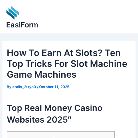
Skip
to
content
EasiForm
How To Earn At Slots? Ten
Top Tricks For Slot Machine
Game Machines
By
stalls_2ttyo0
/
October 11, 2025
Top Real Money Casino
Websites 2025″