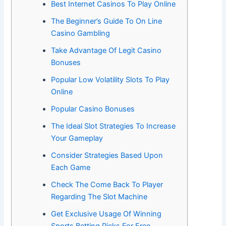
Best Internet Casinos To Play Online
The Beginner’s Guide To On Line
Casino Gambling
Take Advantage Of Legit Casino
Bonuses
Popular Low Volatility Slots To Play
Online
Popular Casino Bonuses
The Ideal Slot Strategies To Increase
Your Gameplay
Consider Strategies Based Upon
Each Game
Check The Come Back To Player
Regarding The Slot Machine
Get Exclusive Usage Of Winning