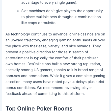
advantage to every single game).
Slot machines don’t give players the opportunity
to place multiple bets throughout combinations
like craps or roulette.
As technology continues to advance, online casinos are on
an upward trajectory, engaging gaming enthusiasts all over
the place with their ease, variety, and nice rewards. They
present a positive direction for those in search of
entertainment in typically the comfort of their particular
own homes. BetOnline has built a new strong reputation,
specially among US gamers, thanks to it is broad range of
bonuses and promotions. While it gives a complete gaming
selection, many users have noted payout delays plus strict
bonus conditions. We recommend reviewing player
feedback ahead of committing to this platform.
Top Online Poker Rooms