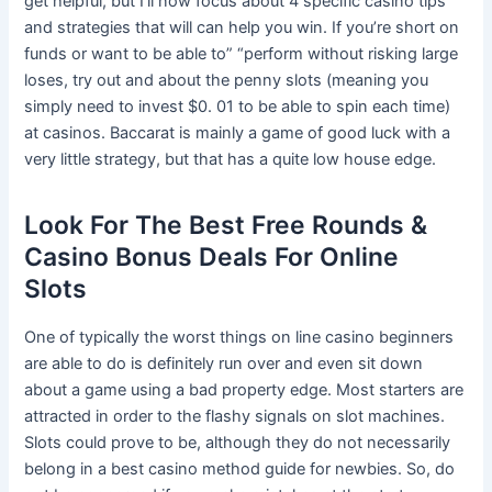
get helpful, but I’ll now focus about 4 specific casino tips
and strategies that will can help you win. If you’re short on
funds or want to be able to” “perform without risking large
loses, try out and about the penny slots (meaning you
simply need to invest $0. 01 to be able to spin each time)
at casinos. Baccarat is mainly a game of good luck with a
very little strategy, but that has a quite low house edge.
Look For The Best Free Rounds &
Casino Bonus Deals For Online
Slots
One of typically the worst things on line casino beginners
are able to do is definitely run over and even sit down
about a game using a bad property edge. Most starters are
attracted in order to the flashy signals on slot machines.
Slots could prove to be, although they do not necessarily
belong in a best casino method guide for newbies. So, do