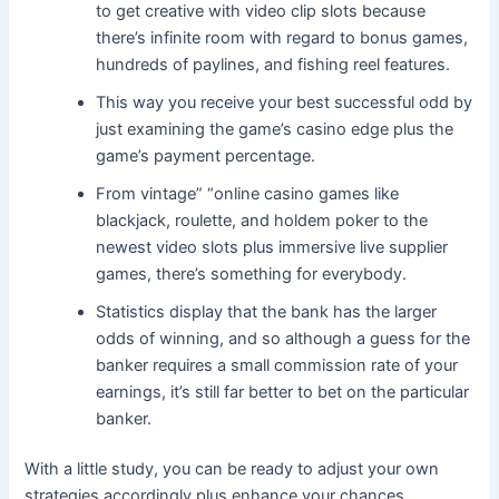
to get creative with video clip slots because
there’s infinite room with regard to bonus games,
hundreds of paylines, and fishing reel features.
This way you receive your best successful odd by
just examining the game’s casino edge plus the
game’s payment percentage.
From vintage” “online casino games like
blackjack, roulette, and holdem poker to the
newest video slots plus immersive live supplier
games, there’s something for everybody.
Statistics display that the bank has the larger
odds of winning, and so although a guess for the
banker requires a small commission rate of your
earnings, it’s still far better to bet on the particular
banker.
With a little study, you can be ready to adjust your own
strategies accordingly plus enhance your chances