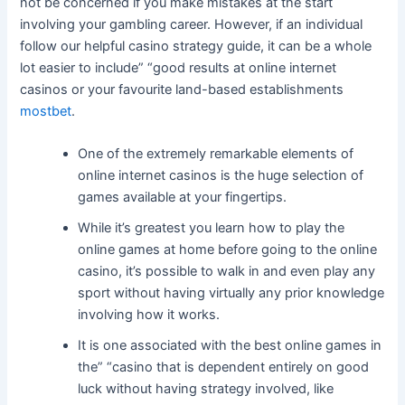
not be concerned if you make mistakes at the start
involving your gambling career. However, if an individual
follow our helpful casino strategy guide, it can be a whole
lot easier to include” “good results at online internet
casinos or your favourite land-based establishments
mostbet
.
One of the extremely remarkable elements of
online internet casinos is the huge selection of
games available at your fingertips.
While it’s greatest you learn how to play the
online games at home before going to the online
casino, it’s possible to walk in and even play any
sport without having virtually any prior knowledge
involving how it works.
It is one associated with the best online games in
the” “casino that is dependent entirely on good
luck without having strategy involved, like