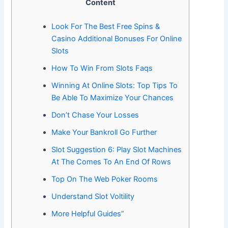
Content
Look For The Best Free Spins &
Casino Additional Bonuses For Online
Slots
How To Win From Slots Faqs
Winning At Online Slots: Top Tips To
Be Able To Maximize Your Chances
Don’t Chase Your Losses
Make Your Bankroll Go Further
Slot Suggestion 6: Play Slot Machines
At The Comes To An End Of Rows
Top On The Web Poker Rooms
Understand Slot Voltility
More Helpful Guides”