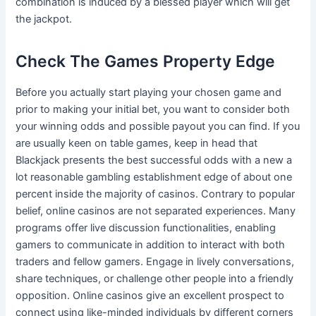
combination is induced by a blessed player which will get
the jackpot.
Check The Games Property Edge
Before you actually start playing your chosen game and
prior to making your initial bet, you want to consider both
your winning odds and possible payout you can find. If you
are usually keen on table games, keep in head that
Blackjack presents the best successful odds with a new a
lot reasonable gambling establishment edge of about one
percent inside the majority of casinos. Contrary to popular
belief, online casinos are not separated experiences. Many
programs offer live discussion functionalities, enabling
gamers to communicate in addition to interact with both
traders and fellow gamers. Engage in lively conversations,
share techniques, or challenge other people into a friendly
opposition. Online casinos give an excellent prospect to
connect using like-minded individuals by different corners