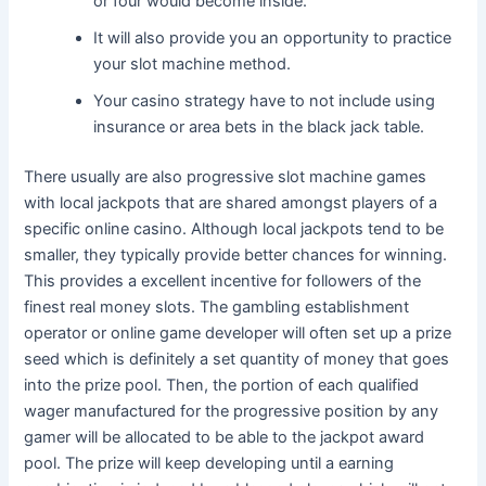
or four would become inside.
It will also provide you an opportunity to practice
your slot machine method.
Your casino strategy have to not include using
insurance or area bets in the black jack table.
There usually are also progressive slot machine games
with local jackpots that are shared amongst players of a
specific online casino. Although local jackpots tend to be
smaller, they typically provide better chances for winning.
This provides a excellent incentive for followers of the
finest real money slots. The gambling establishment
operator or online game developer will often set up a prize
seed which is definitely a set quantity of money that goes
into the prize pool. Then, the portion of each qualified
wager manufactured for the progressive position by any
gamer will be allocated to be able to the jackpot award
pool. The prize will keep developing until a earning