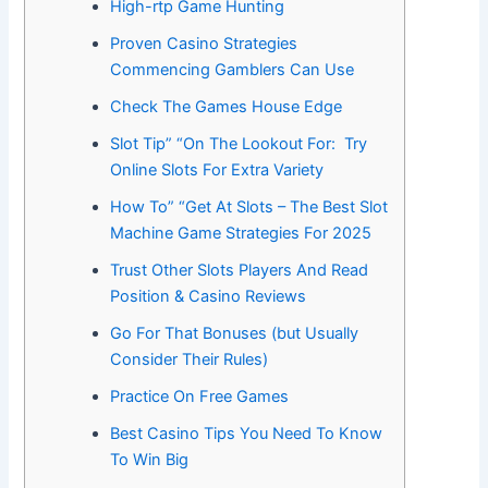
High-rtp Game Hunting
Proven Casino Strategies
Commencing Gamblers Can Use
Check The Games House Edge
Slot Tip” “On The Lookout For: Try
Online Slots For Extra Variety
How To” “Get At Slots – The Best Slot
Machine Game Strategies For 2025
Trust Other Slots Players And Read
Position & Casino Reviews
Go For That Bonuses (but Usually
Consider Their Rules)
Practice On Free Games
Best Casino Tips You Need To Know
To Win Big