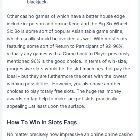
blackjack.
Other casino games of which have a better house edge
include in-person and online Keno and the Big Six Wheel.
Sic Bo is some sort of popular Asian table game online,
which usually should be avoided as well. With most slots
featuring some sort of Return to Participant of 92-96%,
virtually any games with a Come back to Player previously
mentioned 96% is the good choice. In terms of win-size,
progressive slots would be the slot machines that pay the
ideal – but they are furthermore the ones with the lowest
winning possibilities. However, you also have another
choices to play totally free slots. The huge real money
awards on tap help to make jackpot slots practically
appealing…at least upon the surface.
How To Win In Slots Faqs
No matter precisely how impressive an online online casino