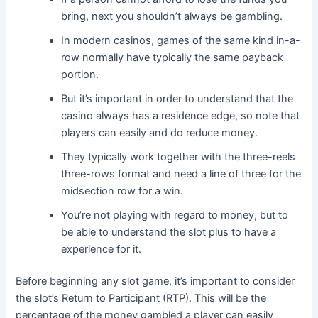
bring, next you shouldn’t always be gambling.
In modern casinos, games of the same kind in-a-
row normally have typically the same payback
portion.
But it’s important in order to understand that the
casino always has a residence edge, so note that
players can easily and do reduce money.
They typically work together with the three-reels
three-rows format and need a line of three for the
midsection row for a win.
You’re not playing with regard to money, but to
be able to understand the slot plus to have a
experience for it.
Before beginning any slot game, it’s important to consider
the slot’s Return to Participant (RTP). This will be the
percentage of the money gambled a player can easily