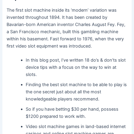
The first slot machine inside its ‘modern’ variation was
invented throughout 1894. It has been created by
Bavarian-born American inventor Charles August Fey. Fey,
a San Francisco mechanic, built this gambling machine
within his basement. Fast forward to 1976, when the very
first video slot equipment was introduced.
In this blog post, I’ve written 18 do’s & don’ts slot
device tips with a focus on the way to win at
slots.
Finding the best slot machine to be able to play is
the one secret just about all the most
knowledgeable players recommend.
So if you have betting $30 per hand, possess
$1200 prepared to work with.
Video slot machine games in land-based internet
casinos and online slot machine games are