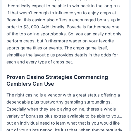
theoretically expect to be able to win back in the long run.
If that wasn’t enough to influence you to enjoy craps at
Bovada, this casino also offers a encouraged bonus up in
order to $3, 000. Additionally, Bovada is furthermore one
of the top online sportsbooks. So, you can easily not only
perform craps, but furthermore wager on your favorite
sports game titles or events. The craps game itself,
simplifies the layout plus provides details in the odds for
each and every type of craps bet.
Proven Casino Strategies Commencing
Gamblers Can Use
The right casino is a vendor with a great status offering a
dependable plus trustworthy gambling surroundings.
Especially when they are playing online, theres a whole
variety of bonuses plus extras available to be able to you…
but an individual need to learn what that is you would like
out of your slots period. Its just that, when theyre regularly