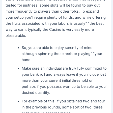
tested for justness, some slots will be found to pay out
more frequently to players than other folks. To expand
your setup you’ll require plenty of funds, and while offering
the fruits associated with your labors is usually” “the best
way to earn, typically the Casino is very easily more
pleasurable.
So, you are able to enjoy serenity of mind
although spinning those reels or playing” “your
hand.
Make sure an individual are truly fully commited to
your bank roll and always leave if you include lost
more than your current initial threshold or
perhaps if you possess won up to be able to your
desired quantity.
For example of this, if you obtained two and four
in the previous rounds, some sort of two, three,