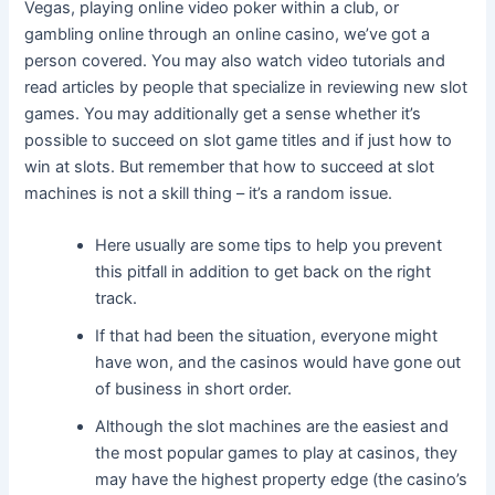
Vegas, playing online video poker within a club, or
gambling online through an online casino, we’ve got a
person covered. You may also watch video tutorials and
read articles by people that specialize in reviewing new slot
games. You may additionally get a sense whether it’s
possible to succeed on slot game titles and if just how to
win at slots. But remember that how to succeed at slot
machines is not a skill thing – it’s a random issue.
Here usually are some tips to help you prevent
this pitfall in addition to get back on the right
track.
If that had been the situation, everyone might
have won, and the casinos would have gone out
of business in short order.
Although the slot machines are the easiest and
the most popular games to play at casinos, they
may have the highest property edge (the casino’s