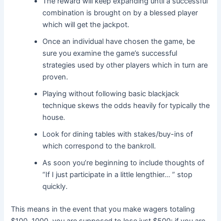
The reward will keep expanding until a successful
combination is brought on by a blessed player
which will get the jackpot.
Once an individual have chosen the game, be
sure you examine the game’s successful
strategies used by other players which in turn are
proven.
Playing without following basic blackjack
technique skews the odds heavily for typically the
house.
Look for dining tables with stakes/buy-ins of
which correspond to the bankroll.
As soon you’re beginning to include thoughts of
“If I just participate in a little lengthier… ” stop
quickly.
This means in the event that you make wagers totaling