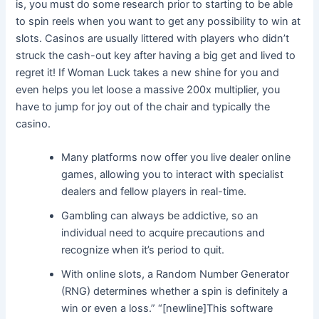
is, you must do some research prior to starting to be able
to spin reels when you want to get any possibility to win at
slots. Casinos are usually littered with players who didn’t
struck the cash-out key after having a big get and lived to
regret it! If Woman Luck takes a new shine for you and
even helps you let loose a massive 200x multiplier, you
have to jump for joy out of the chair and typically the
casino.
Many platforms now offer you live dealer online
games, allowing you to interact with specialist
dealers and fellow players in real-time.
Gambling can always be addictive, so an
individual need to acquire precautions and
recognize when it’s period to quit.
With online slots, a Random Number Generator
(RNG) determines whether a spin is definitely a
win or even a loss.” “[newline]This software