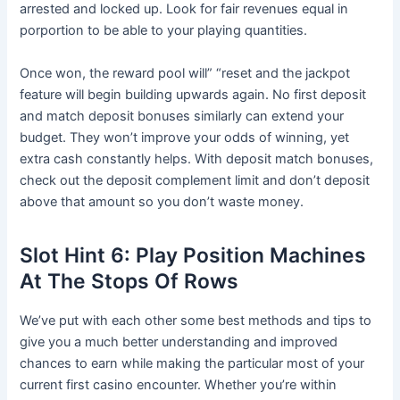
arrested and locked up. Look for fair revenues equal in
porportion to be able to your playing quantities.
Once won, the reward pool will” “reset and the jackpot
feature will begin building upwards again. No first deposit
and match deposit bonuses similarly can extend your
budget. They won’t improve your odds of winning, yet
extra cash constantly helps. With deposit match bonuses,
check out the deposit complement limit and don’t deposit
above that amount so you don’t waste money.
Slot Hint 6: Play Position Machines
At The Stops Of Rows
We’ve put with each other some best methods and tips to
give you a much better understanding and improved
chances to earn while making the particular most of your
current first casino encounter. Whether you’re within