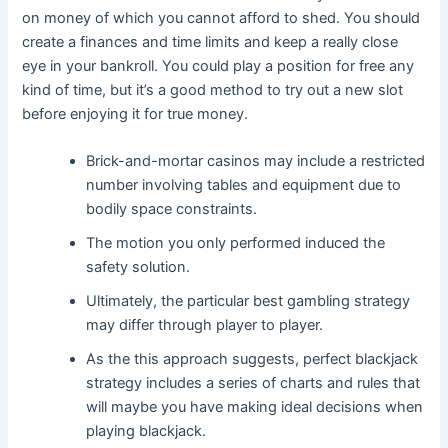
on money of which you cannot afford to shed. You should
create a finances and time limits and keep a really close
eye in your bankroll. You could play a position for free any
kind of time, but it’s a good method to try out a new slot
before enjoying it for true money.
Brick-and-mortar casinos may include a restricted
number involving tables and equipment due to
bodily space constraints.
The motion you only performed induced the
safety solution.
Ultimately, the particular best gambling strategy
may differ through player to player.
As the this approach suggests, perfect blackjack
strategy includes a series of charts and rules that
will maybe you have making ideal decisions when
playing blackjack.