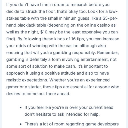
If you don’t have time in order to research before you
decide to struck the floor, that’s okay too. Look for a low-
stakes table with the small minimum guess, like a $5-per-
hand blackjack table (depending on the online casino as
well as the night, $10 may be the least expensive you can
find). By following these kinds of 16 tips, you can increase
your odds of winning with the casino although also
ensuring that will you’re gambling responsibly. Remember,
gambling is definitely a form involving entertainment, not
some sort of solution to make cash. It’s important to
approach it using a positive attitude and also to have
realistic expectations. Whether you’re an experienced
gamer or a starter, these tips are essential for anyone who
desires to come out there ahead.
If you feel like you’re in over your current head,
don’t hesitate to ask intended for help.
There’s a lot of room regarding game developers