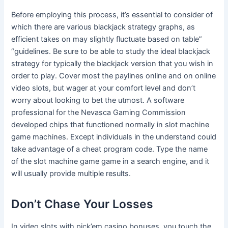
Before employing this process, it’s essential to consider of
which there are various blackjack strategy graphs, as
efficient takes on may slightly fluctuate based on table”
“guidelines. Be sure to be able to study the ideal blackjack
strategy for typically the blackjack version that you wish in
order to play. Cover most the paylines online and on online
video slots, but wager at your comfort level and don’t
worry about looking to bet the utmost. A software
professional for the Nevasca Gaming Commission
developed chips that functioned normally in slot machine
game machines. Except individuals in the understand could
take advantage of a cheat program code. Type the name
of the slot machine game game in a search engine, and it
will usually provide multiple results.
Don’t Chase Your Losses
In video slots with pick’em casino bonuses, you touch the