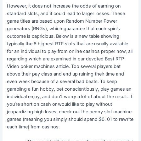
However, it does not increase the odds of earning on
standard slots, and it could lead to larger losses. These
game titles are based upon Random Number Power
generators (RNGs), which guarantee that each spin’s
outcome is capricious. Below is a new table showing
typically the 8 highest RTP slots that are usually available
for an individual to play from online casinos proper now, all
regarding which are examined in our devoted Best RTP
Video poker machines article. Too several players bet
above their pay class and end up ruining their time and
even week because of a several bad beats. To keep
gambling a fun hobby, bet conscientiously, play games an
individual enjoy, and don’t worry a lot of about the result. If
you’re short on cash or would like to play without
jeopardizing high loses, check out the penny slot machine
games (meaning you simply should spend $0. 01 to rewrite
each time) from casinos.