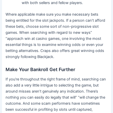
with both sellers and fellow players.
Where applicable make sure you make necessary bets
being entitled for the slot jackpots. If a person can’t afford
these bets, choose some sort of non-progressive slot
games. When searching with regard to new ways”
“approach win at casino games, one involving the most
essential things is to examine winning odds or even your
betting alternatives. Craps also offers great winning odds
strongly following Blackjack.
Make Your Bankroll Get Further
If you’re throughout the right frame of mind, searching can
also add a very little intrigue to selecting the game, but
around misses aren’t genuinely any indication. There’s
nothing you can easily do legally that will” “will change the
outcome. And some scam performers have sometimes
been successful in profiting by slots until captured,