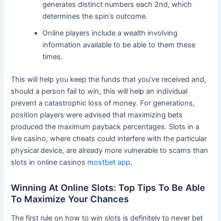
generates distinct numbers each 2nd, which
determines the spin’s outcome.
Online players include a wealth involving
information available to be able to them these
times.
This will help you keep the funds that you’ve received and,
should a person fail to win, this will help an individual
prevent a catastrophic loss of money. For generations,
position players were advised that maximizing bets
produced the maximum payback percentages. Slots in a
live casino, where cheats could interfere with the particular
physical device, are already more vulnerable to scams than
slots in online casinos
mostbet app
.
Winning At Online Slots: Top Tips To Be Able
To Maximize Your Chances
The first rule on how to win slots is definitely to never bet