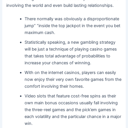
involving the world and even build lasting relationships.
There normally was obviously a disproportionate
jump” “inside the top jackpot in the event you bet
maximum cash.
Statistically speaking, a new gambling strategy
will be just a technique of playing casino games
that takes total advantage of probabilities to
increase your chances of winning.
With on the internet casinos, players can easily
now enjoy their very own favorite games from the
comfort involving their homes.
Video slots that feature cost-free spins as their
own main bonus occasions usually fall involving
the three-reel games and the pick’em games in
each volatility and the particular chance in a major
win.