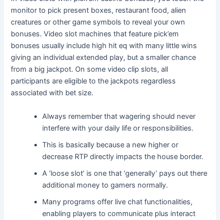
monitor to pick present boxes, restaurant food, alien
creatures or other game symbols to reveal your own
bonuses. Video slot machines that feature pick’em
bonuses usually include high hit eq with many little wins
giving an individual extended play, but a smaller chance
from a big jackpot. On some video clip slots, all
participants are eligible to the jackpots regardless
associated with bet size.
Always remember that wagering should never
interfere with your daily life or responsibilities.
This is basically because a new higher or
decrease RTP directly impacts the house border.
A ‘loose slot’ is one that ‘generally’ pays out there
additional money to gamers normally.
Many programs offer live chat functionalities,
enabling players to communicate plus interact