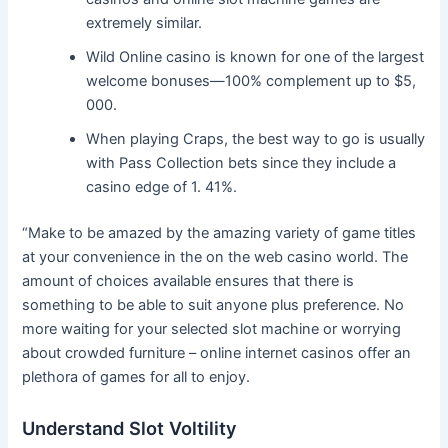
extremely similar.
Wild Online casino is known for one of the largest
welcome bonuses—100% complement up to $5,
000.
When playing Craps, the best way to go is usually
with Pass Collection bets since they include a
casino edge of 1. 41%.
“Make to be amazed by the amazing variety of game titles
at your convenience in the on the web casino world. The
amount of choices available ensures that there is
something to be able to suit anyone plus preference. No
more waiting for your selected slot machine or worrying
about crowded furniture – online internet casinos offer an
plethora of games for all to enjoy.
Understand Slot Voltility