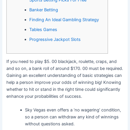
Sports Betting Picks For Free
Banker Betting
Finding An Ideal Gambling Strategy
Tables Games
Progressive Jackpot Slots
If you need to play $5. 00 blackjack, roulette, craps, and
and so on, a bank roll of around $170. 00 must be required.
Gaining an excellent understanding of basic strategies can
help a person improve your odds of winning big! Knowing
whether to hit or stand in the right time could significantly
enhance your probabilities of success.
Sky Vegas even offers a ‘no wagering’ condition,
so a person can withdraw any kind of winnings
without questions asked.