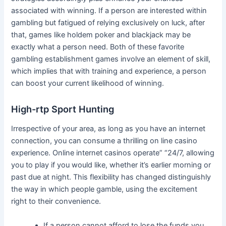
associated with winning. If a person are interested within
gambling but fatigued of relying exclusively on luck, after
that, games like holdem poker and blackjack may be
exactly what a person need. Both of these favorite
gambling establishment games involve an element of skill,
which implies that with training and experience, a person
can boost your current likelihood of winning.
High-rtp Sport Hunting
Irrespective of your area, as long as you have an internet
connection, you can consume a thrilling on line casino
experience. Online internet casinos operate” “24/7, allowing
you to play if you would like, whether it’s earlier morning or
past due at night. This flexibility has changed distinguishly
the way in which people gamble, using the excitement
right to their convenience.
If a person cannot afford to lose the funds you