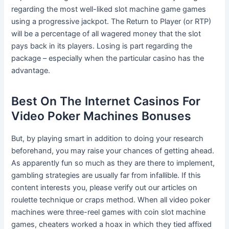
regarding the most well-liked slot machine game games
using a progressive jackpot. The Return to Player (or RTP)
will be a percentage of all wagered money that the slot
pays back in its players. Losing is part regarding the
package – especially when the particular casino has the
advantage.
Best On The Internet Casinos For
Video Poker Machines Bonuses
But, by playing smart in addition to doing your research
beforehand, you may raise your chances of getting ahead.
As apparently fun so much as they are there to implement,
gambling strategies are usually far from infallible. If this
content interests you, please verify out our articles on
roulette technique or craps method. When all video poker
machines were three-reel games with coin slot machine
games, cheaters worked a hoax in which they tied affixed