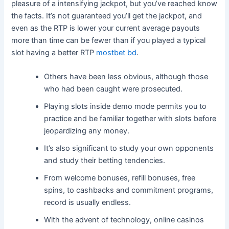
pleasure of a intensifying jackpot, but you’ve reached know
the facts. It’s not guaranteed you’ll get the jackpot, and
even as the RTP is lower your current average payouts
more than time can be fewer than if you played a typical
slot having a better RTP
mostbet bd
.
Others have been less obvious, although those
who had been caught were prosecuted.
Playing slots inside demo mode permits you to
practice and be familiar together with slots before
jeopardizing any money.
It’s also significant to study your own opponents
and study their betting tendencies.
From welcome bonuses, refill bonuses, free
spins, to cashbacks and commitment programs,
record is usually endless.
With the advent of technology, online casinos