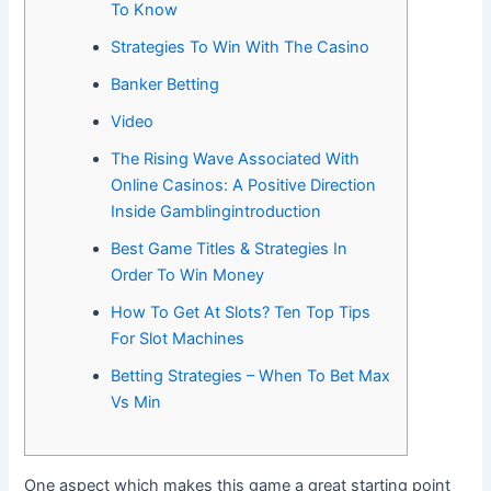
To Know
Strategies To Win With The Casino
Banker Betting
Video
The Rising Wave Associated With
Online Casinos: A Positive Direction
Inside Gamblingintroduction
Best Game Titles & Strategies In
Order To Win Money
How To Get At Slots? Ten Top Tips
For Slot Machines
Betting Strategies – When To Bet Max
Vs Min
One aspect which makes this game a great starting point