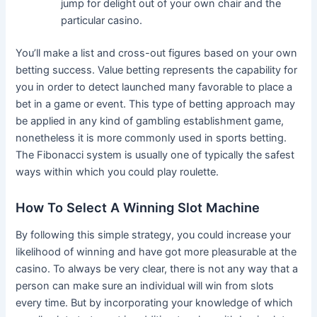
jump for delight out of your own chair and the
particular casino.
You’ll make a list and cross-out figures based on your own
betting success. Value betting represents the capability for
you in order to detect launched many favorable to place a
bet in a game or event. This type of betting approach may
be applied in any kind of gambling establishment game,
nonetheless it is more commonly used in sports betting.
The Fibonacci system is usually one of typically the safest
ways within which you could play roulette.
How To Select A Winning Slot Machine
By following this simple strategy, you could increase your
likelihood of winning and have got more pleasurable at the
casino. To always be very clear, there is not any way that a
person can make sure an individual will win from slots
every time. But by incorporating your knowledge of which