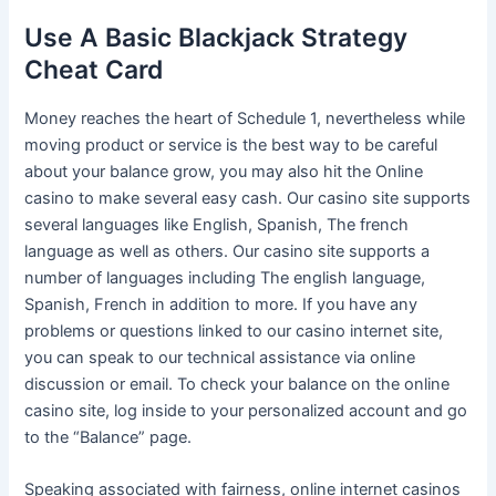
Use A Basic Blackjack Strategy
Cheat Card
Money reaches the heart of Schedule 1, nevertheless while
moving product or service is the best way to be careful
about your balance grow, you may also hit the Online
casino to make several easy cash. Our casino site supports
several languages like English, Spanish, The french
language as well as others. Our casino site supports a
number of languages including The english language,
Spanish, French in addition to more. If you have any
problems or questions linked to our casino internet site,
you can speak to our technical assistance via online
discussion or email. To check your balance on the online
casino site, log inside to your personalized account and go
to the “Balance” page.
Speaking associated with fairness, online internet casinos