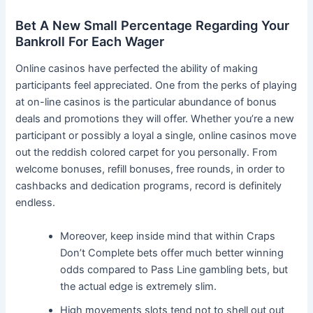
Bet A New Small Percentage Regarding Your
Bankroll For Each Wager
Online casinos have perfected the ability of making
participants feel appreciated. One from the perks of playing
at on-line casinos is the particular abundance of bonus
deals and promotions they will offer. Whether you’re a new
participant or possibly a loyal a single, online casinos move
out the reddish colored carpet for you personally. From
welcome bonuses, refill bonuses, free rounds, in order to
cashbacks and dedication programs, record is definitely
endless.
Moreover, keep inside mind that within Craps
Don’t Complete bets offer much better winning
odds compared to Pass Line gambling bets, but
the actual edge is extremely slim.
High movements slots tend not to shell out out