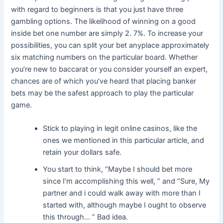
with regard to beginners is that you just have three
gambling options. The likelihood of winning on a good
inside bet one number are simply 2. 7%. To increase your
possibilities, you can split your bet anyplace approximately
six matching numbers on the particular board. Whether
you’re new to baccarat or you consider yourself an expert,
chances are of which you’ve heard that placing banker
bets may be the safest approach to play the particular
game.
Stick to playing in legit online casinos, like the
ones we mentioned in this particular article, and
retain your dollars safe.
You start to think, “Maybe I should bet more
since I’m accomplishing this well, ” and “Sure, My
partner and i could walk away with more than I
started with, although maybe I ought to observe
this through… ” Bad idea.