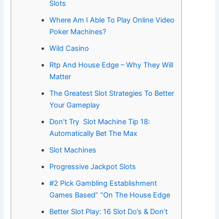
Slots
Where Am I Able To Play Online Video
Poker Machines?
Wild Casino
Rtp And House Edge – Why They Will
Matter
The Greatest Slot Strategies To Better
Your Gameplay
Don’t Try Slot Machine Tip 18:
Automatically Bet The Max
Slot Machines
Progressive Jackpot Slots
#2 Pick Gambling Establishment
Games Based” “On The House Edge
Better Slot Play: 16 Slot Do’s & Don’t