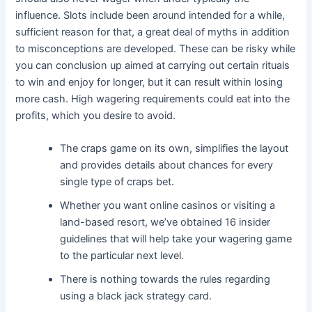
influence. Slots include been around intended for a while,
sufficient reason for that, a great deal of myths in addition
to misconceptions are developed. These can be risky while
you can conclusion up aimed at carrying out certain rituals
to win and enjoy for longer, but it can result within losing
more cash. High wagering requirements could eat into the
profits, which you desire to avoid.
The craps game on its own, simplifies the layout
and provides details about chances for every
single type of craps bet.
Whether you want online casinos or visiting a
land-based resort, we’ve obtained 16 insider
guidelines that will help take your wagering game
to the particular next level.
There is nothing towards the rules regarding
using a black jack strategy card.