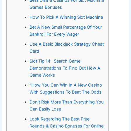
Best Online Casinos For Slot Machine
Games Bonuses
How To Pick A Winning Slot Machine
Bet A New Small Percentage Of Your
Bankroll For Every Wager
Use A Basic Blackjack Strategy Cheat
Card
Slot Tip 14: Search Game
Demonstrations To Find Out How A
Game Works
“How You Can Win In A New Casino
With Suggestions To Beat The Odds
Don’t Risk More Than Everything You
Can Easily Lose
Look Regarding The Best Free
Rounds & Casino Bonuses For Online