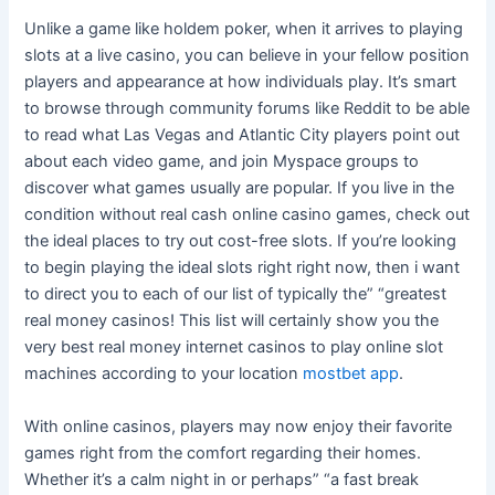
Unlike a game like holdem poker, when it arrives to playing
slots at a live casino, you can believe in your fellow position
players and appearance at how individuals play. It’s smart
to browse through community forums like Reddit to be able
to read what Las Vegas and Atlantic City players point out
about each video game, and join Myspace groups to
discover what games usually are popular. If you live in the
condition without real cash online casino games, check out
the ideal places to try out cost-free slots. If you’re looking
to begin playing the ideal slots right right now, then i want
to direct you to each of our list of typically the” “greatest
real money casinos! This list will certainly show you the
very best real money internet casinos to play online slot
machines according to your location
mostbet app
.
With online casinos, players may now enjoy their favorite
games right from the comfort regarding their homes.
Whether it’s a calm night in or perhaps” “a fast break