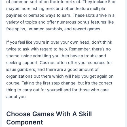
of common sort of on the internet slot. They include 5 or
maybe more fishing reels and often feature multiple
paylines or perhaps ways to earn. These slots arrive in a
variety of topics and offer numerous bonus features like
free spins, untamed symbols, and reward games.
If you feel like you’re in over your own head, don’t think
twice to ask with regard to help. Remember, there’s no
shame inside admitting you then have a trouble and
seeking support. Casinos often offer you resources for
issue gamblers, and there are a good amount of
organizations out there which will help you get again on
course. Taking the first step change, but it’s the correct
thing to carry out for yourself and for those who care
about you.
Choose Games With A Skill
Component