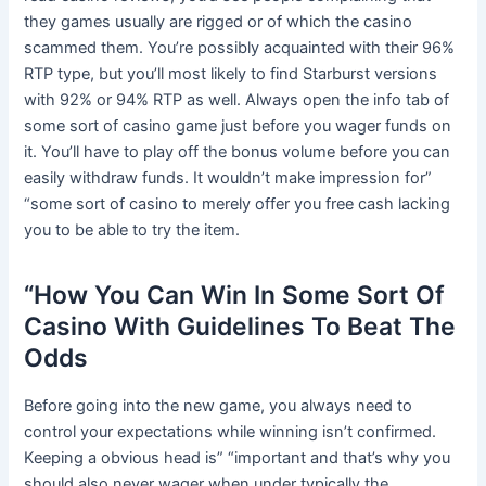
they games usually are rigged or of which the casino
scammed them. You’re possibly acquainted with their 96%
RTP type, but you’ll most likely to find Starburst versions
with 92% or 94% RTP as well. Always open the info tab of
some sort of casino game just before you wager funds on
it. You’ll have to play off the bonus volume before you can
easily withdraw funds. It wouldn’t make impression for”
“some sort of casino to merely offer you free cash lacking
you to be able to try the item.
“How You Can Win In Some Sort Of
Casino With Guidelines To Beat The
Odds
Before going into the new game, you always need to
control your expectations while winning isn’t confirmed.
Keeping a obvious head is” “important and that’s why you
should also never wager when under typically the