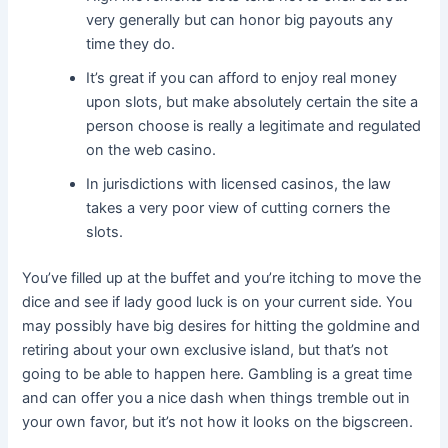
very generally but can honor big payouts any
time they do.
It’s great if you can afford to enjoy real money
upon slots, but make absolutely certain the site a
person choose is really a legitimate and regulated
on the web casino.
In jurisdictions with licensed casinos, the law
takes a very poor view of cutting corners the
slots.
You’ve filled up at the buffet and you’re itching to move the
dice and see if lady good luck is on your current side. You
may possibly have big desires for hitting the goldmine and
retiring about your own exclusive island, but that’s not
going to be able to happen here. Gambling is a great time
and can offer you a nice dash when things tremble out in
your own favor, but it’s not how it looks on the bigscreen.