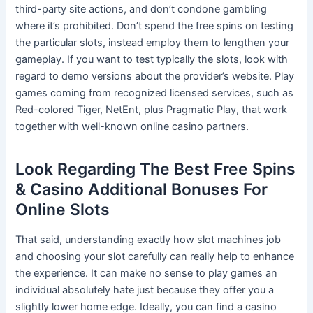
third-party site actions, and don’t condone gambling
where it’s prohibited. Don’t spend the free spins on testing
the particular slots, instead employ them to lengthen your
gameplay. If you want to test typically the slots, look with
regard to demo versions about the provider’s website. Play
games coming from recognized licensed services, such as
Red-colored Tiger, NetEnt, plus Pragmatic Play, that work
together with well-known online casino partners.
Look Regarding The Best Free Spins
& Casino Additional Bonuses For
Online Slots
That said, understanding exactly how slot machines job
and choosing your slot carefully can really help to enhance
the experience. It can make no sense to play games an
individual absolutely hate just because they offer you a
slightly lower home edge. Ideally, you can find a casino