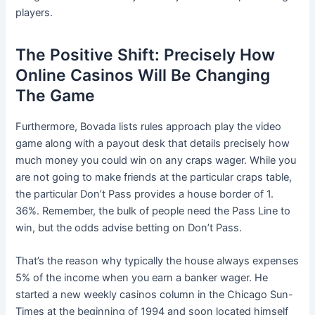
players.
The Positive Shift: Precisely How
Online Casinos Will Be Changing
The Game
Furthermore, Bovada lists rules approach play the video
game along with a payout desk that details precisely how
much money you could win on any craps wager. While you
are not going to make friends at the particular craps table,
the particular Don’t Pass provides a house border of 1.
36%. Remember, the bulk of people need the Pass Line to
win, but the odds advise betting on Don’t Pass.
That’s the reason why typically the house always expenses
5% of the income when you earn a banker wager. He
started a new weekly casinos column in the Chicago Sun-
Times at the beginning of 1994 and soon located himself