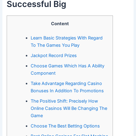
Successful Big
Content
Learn Basic Strategies With Regard
To The Games You Play
Jackpot Record Prizes
Choose Games Which Has A Ability
Component
Take Advantage Regarding Casino
Bonuses In Addition To Promotions
The Positive Shift: Precisely How
Online Casinos Will Be Changing The
Game
Choose The Best Betting Options