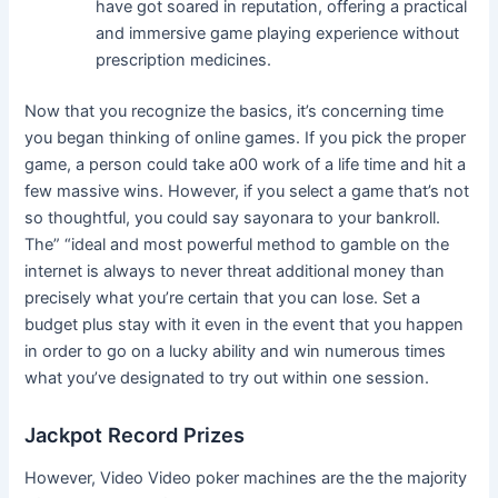
have got soared in reputation, offering a practical
and immersive game playing experience without
prescription medicines.
Now that you recognize the basics, it’s concerning time
you began thinking of online games. If you pick the proper
game, a person could take a00 work of a life time and hit a
few massive wins. However, if you select a game that’s not
so thoughtful, you could say sayonara to your bankroll.
The” “ideal and most powerful method to gamble on the
internet is always to never threat additional money than
precisely what you’re certain that you can lose. Set a
budget plus stay with it even in the event that you happen
in order to go on a lucky ability and win numerous times
what you’ve designated to try out within one session.
Jackpot Record Prizes
However, Video Video poker machines are the the majority