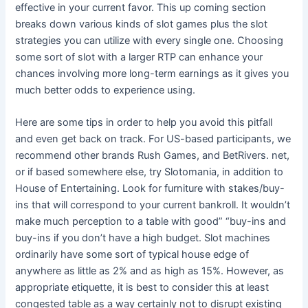
effective in your current favor. This up coming section
breaks down various kinds of slot games plus the slot
strategies you can utilize with every single one. Choosing
some sort of slot with a larger RTP can enhance your
chances involving more long-term earnings as it gives you
much better odds to experience using.
Here are some tips in order to help you avoid this pitfall
and even get back on track. For US-based participants, we
recommend other brands Rush Games, and BetRivers. net,
or if based somewhere else, try Slotomania, in addition to
House of Entertaining. Look for furniture with stakes/buy-
ins that will correspond to your current bankroll. It wouldn’t
make much perception to a table with good” “buy-ins and
buy-ins if you don’t have a high budget. Slot machines
ordinarily have some sort of typical house edge of
anywhere as little as 2% and as high as 15%. However, as
appropriate etiquette, it is best to consider this at least
congested table as a way certainly not to disrupt existing