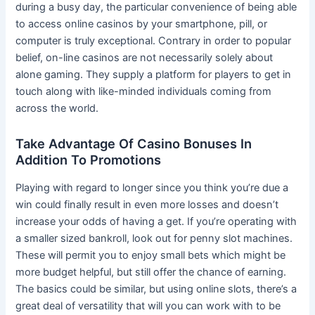
during a busy day, the particular convenience of being able
to access online casinos by your smartphone, pill, or
computer is truly exceptional. Contrary in order to popular
belief, on-line casinos are not necessarily solely about
alone gaming. They supply a platform for players to get in
touch along with like-minded individuals coming from
across the world.
Take Advantage Of Casino Bonuses In
Addition To Promotions
Playing with regard to longer since you think you’re due a
win could finally result in even more losses and doesn’t
increase your odds of having a get. If you’re operating with
a smaller sized bankroll, look out for penny slot machines.
These will permit you to enjoy small bets which might be
more budget helpful, but still offer the chance of earning.
The basics could be similar, but using online slots, there’s a
great deal of versatility that will you can work with to be