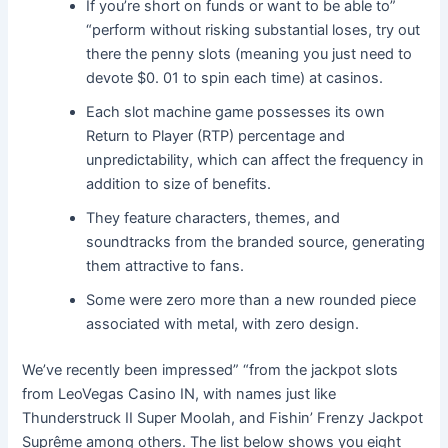
If you’re short on funds or want to be able to”
“perform without risking substantial loses, try out
there the penny slots (meaning you just need to
devote $0. 01 to spin each time) at casinos.
Each slot machine game possesses its own
Return to Player (RTP) percentage and
unpredictability, which can affect the frequency in
addition to size of benefits.
They feature characters, themes, and
soundtracks from the branded source, generating
them attractive to fans.
Some were zero more than a new rounded piece
associated with metal, with zero design.
We’ve recently been impressed” “from the jackpot slots
from LeoVegas Casino IN, with names just like
Thunderstruck II Super Moolah, and Fishin’ Frenzy Jackpot
Suprême among others. The list below shows you eight