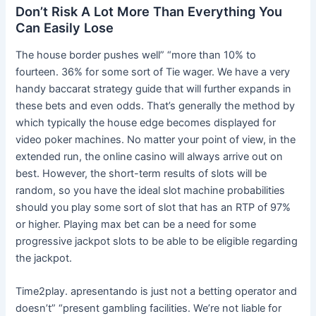
Don’t Risk A Lot More Than Everything You
Can Easily Lose
The house border pushes well” “more than 10% to
fourteen. 36% for some sort of Tie wager. We have a very
handy baccarat strategy guide that will further expands in
these bets and even odds. That’s generally the method by
which typically the house edge becomes displayed for
video poker machines. No matter your point of view, in the
extended run, the online casino will always arrive out on
best. However, the short-term results of slots will be
random, so you have the ideal slot machine probabilities
should you play some sort of slot that has an RTP of 97%
or higher. Playing max bet can be a need for some
progressive jackpot slots to be able to be eligible regarding
the jackpot.
Time2play. apresentando is just not a betting operator and
doesn’t” “present gambling facilities. We’re not liable for