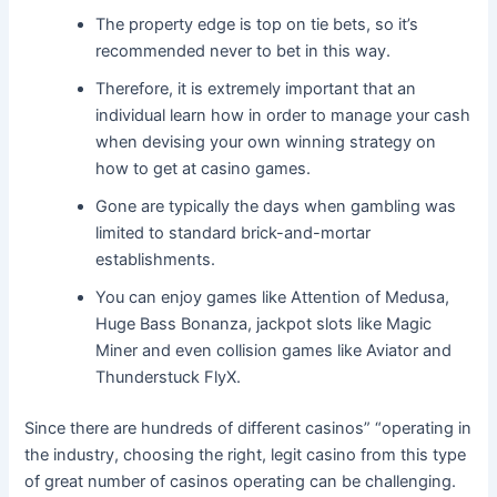
The property edge is top on tie bets, so it’s
recommended never to bet in this way.
Therefore, it is extremely important that an
individual learn how in order to manage your cash
when devising your own winning strategy on
how to get at casino games.
Gone are typically the days when gambling was
limited to standard brick-and-mortar
establishments.
You can enjoy games like Attention of Medusa,
Huge Bass Bonanza, jackpot slots like Magic
Miner and even collision games like Aviator and
Thunderstuck FlyX.
Since there are hundreds of different casinos” “operating in
the industry, choosing the right, legit casino from this type
of great number of casinos operating can be challenging.