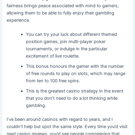
fairness brings peace associated with mind to gamers,
allowing them to be able to fully enjoy their gambling
experience.
You can try your luck about different themed
position games, join multi-player poker
tournaments, or indulge in the particular
excitement of live roulette.
This bonus honours the gamer with the number
of free rounds to play on slots, which may range
from ten to 100 free spins.
This is the greatest casino strategy in the event
that you don’t need to do a lot thinking while
gambling.
I’ve been around casinos with regard to years, and I
couldn’t help but spot the same style. Every time you’d visit
read casino reviews, you’d see people complaining that