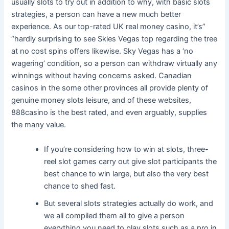
usually slots to try out in addition to why, with basic slots
strategies, a person can have a new much better
experience. As our top-rated UK real money casino, it’s”
“hardly surprising to see Skies Vegas top regarding the tree
at no cost spins offers likewise. Sky Vegas has a ‘no
wagering’ condition, so a person can withdraw virtually any
winnings without having concerns asked. Canadian
casinos in the some other provinces all provide plenty of
genuine money slots leisure, and of these websites,
888casino is the best rated, and even arguably, supplies
the many value.
If you’re considering how to win at slots, three-
reel slot games carry out give slot participants the
best chance to win large, but also the very best
chance to shed fast.
But several slots strategies actually do work, and
we all compiled them all to give a person
everything you need to play slots such as a pro in