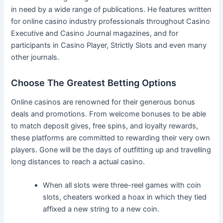
in need by a wide range of publications. He features written
for online casino industry professionals throughout Casino
Executive and Casino Journal magazines, and for
participants in Casino Player, Strictly Slots and even many
other journals.
Choose The Greatest Betting Options
Online casinos are renowned for their generous bonus
deals and promotions. From welcome bonuses to be able
to match deposit gives, free spins, and loyalty rewards,
these platforms are committed to rewarding their very own
players. Gone will be the days of outfitting up and travelling
long distances to reach a actual casino.
When all slots were three-reel games with coin
slots, cheaters worked a hoax in which they tied
affixed a new string to a new coin.