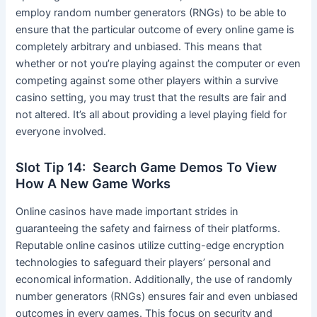
employ random number generators (RNGs) to be able to
ensure that the particular outcome of every online game is
completely arbitrary and unbiased. This means that
whether or not you’re playing against the computer or even
competing against some other players within a survive
casino setting, you may trust that the results are fair and
not altered. It’s all about providing a level playing field for
everyone involved.
Slot Tip 14: Search Game Demos To View
How A New Game Works
Online casinos have made important strides in
guaranteeing the safety and fairness of their platforms.
Reputable online casinos utilize cutting-edge encryption
technologies to safeguard their players’ personal and
economical information. Additionally, the use of randomly
number generators (RNGs) ensures fair and even unbiased
outcomes in every games. This focus on security and