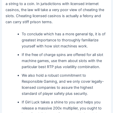
a string to a coin. In jurisdictions with licensed internet
casinos, the law will take a very poor view of cheating the
slots. Cheating licensed casinos is actually a felony and
can carry stiff prison terms.
To conclude which has a more general tip, it is of
greatest importance to thoroughly familiarize
yourself with how slot machines work.
If the free of charge spins are offered for all slot
machine games, use them about slots with the
particular best RTP plus volatility combination.
We also hold a robust commitment to
Responsible Gaming, and we only cover legally-
licensed companies to assure the highest
standard of player safety plus security.
If Girl Luck takes a shine to you and helps you
release a massive 200x multiplier, you ought to