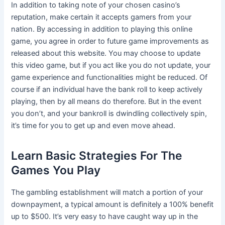
In addition to taking note of your chosen casino’s
reputation, make certain it accepts gamers from your
nation. By accessing in addition to playing this online
game, you agree in order to future game improvements as
released about this website. You may choose to update
this video game, but if you act like you do not update, your
game experience and functionalities might be reduced. Of
course if an individual have the bank roll to keep actively
playing, then by all means do therefore. But in the event
you don’t, and your bankroll is dwindling collectively spin,
it’s time for you to get up and even move ahead.
Learn Basic Strategies For The
Games You Play
The gambling establishment will match a portion of your
downpayment, a typical amount is definitely a 100% benefit
up to $500. It’s very easy to have caught way up in the