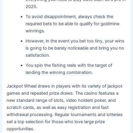
2025.
To avoid disappointment, always check the
required bets to be able to qualify for goldmine
winnings.
However, in the event you bet too tiny, your wins
is going to be barely noticeable and bring you no
satisfaction.
You spin the fishing reels with the target of
landing the winning combination.
Jackpot Wheel draws in players with its variety of jackpot
games and repeated prize draws. The casino features a
new standard range of slots, video holdem poker, and
scratch cards, as well as easy registration and fast
withdrawal processing. Regular tournaments and lotteries
set a top selection for those who love large prize
opportunities.