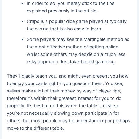
In order to so, you merely stick to the tips
explained previously in the article.
Craps is a popular dice game played at typically
the casino that is also easy to learn.
Some players may see the Martingale method as
the most effective method of betting online,
whilst some others may decide on a much less
risky approach like stake-based gambling.
They’ll gladly teach you, and might even present you how
to enjoy your cards right if you question them. You see,
sellers make a lot of their money by way of player tips,
therefore it’s within their greatest interest for you to do
properly. It’s best to do this when the table is clear so
you’re not necessarily slowing down participate in for
others, but most people may be understanding or perhaps
move to the different table.