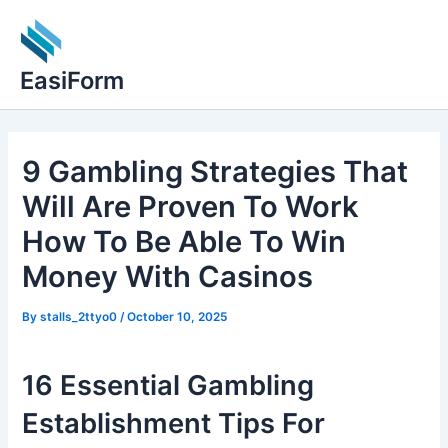
Skip
to
content
EasiForm
9 Gambling Strategies That
Will Are Proven To Work
How To Be Able To Win
Money With Casinos
By
stalls_2ttyo0
/
October 10, 2025
16 Essential Gambling
Establishment Tips For