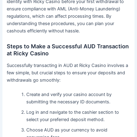
identity with Ricky Casino before your first withdrawal to
ensure compliance with AML (Anti-Money Laundering)
regulations, which can affect processing times. By
understanding these procedures, you can plan your
cashouts efficiently without hassle.
Steps to Make a Successful AUD Transaction
at Ricky Casino
Successfully transacting in AUD at Ricky Casino involves a
few simple, but crucial steps to ensure your deposits and
withdrawals go smoothly:
Create and verify your casino account by
submitting the necessary ID documents.
Log in and navigate to the cashier section to
select your preferred deposit method.
Choose AUD as your currency to avoid