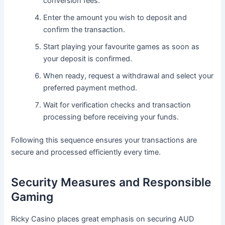
conversion fees.
Enter the amount you wish to deposit and
confirm the transaction.
Start playing your favourite games as soon as
your deposit is confirmed.
When ready, request a withdrawal and select your
preferred payment method.
Wait for verification checks and transaction
processing before receiving your funds.
Following this sequence ensures your transactions are
secure and processed efficiently every time.
Security Measures and Responsible
Gaming
Ricky Casino places great emphasis on securing AUD