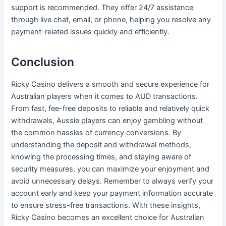
support is recommended. They offer 24/7 assistance
through live chat, email, or phone, helping you resolve any
payment-related issues quickly and efficiently.
Conclusion
Ricky Casino delivers a smooth and secure experience for
Australian players when it comes to AUD transactions.
From fast, fee-free deposits to reliable and relatively quick
withdrawals, Aussie players can enjoy gambling without
the common hassles of currency conversions. By
understanding the deposit and withdrawal methods,
knowing the processing times, and staying aware of
security measures, you can maximize your enjoyment and
avoid unnecessary delays. Remember to always verify your
account early and keep your payment information accurate
to ensure stress-free transactions. With these insights,
Ricky Casino becomes an excellent choice for Australian