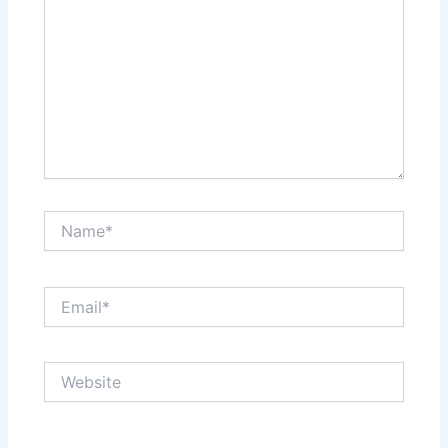
Name*
Email*
Website