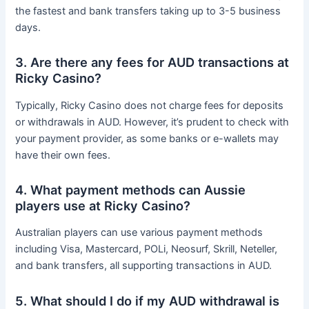
the fastest and bank transfers taking up to 3-5 business
days.
3. Are there any fees for AUD transactions at
Ricky Casino?
Typically, Ricky Casino does not charge fees for deposits
or withdrawals in AUD. However, it’s prudent to check with
your payment provider, as some banks or e-wallets may
have their own fees.
4. What payment methods can Aussie
players use at Ricky Casino?
Australian players can use various payment methods
including Visa, Mastercard, POLi, Neosurf, Skrill, Neteller,
and bank transfers, all supporting transactions in AUD.
5. What should I do if my AUD withdrawal is