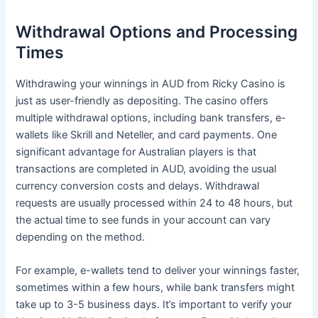
Withdrawal Options and Processing
Times
Withdrawing your winnings in AUD from Ricky Casino is
just as user-friendly as depositing. The casino offers
multiple withdrawal options, including bank transfers, e-
wallets like Skrill and Neteller, and card payments. One
significant advantage for Australian players is that
transactions are completed in AUD, avoiding the usual
currency conversion costs and delays. Withdrawal
requests are usually processed within 24 to 48 hours, but
the actual time to see funds in your account can vary
depending on the method.
For example, e-wallets tend to deliver your winnings faster,
sometimes within a few hours, while bank transfers might
take up to 3-5 business days. It’s important to verify your