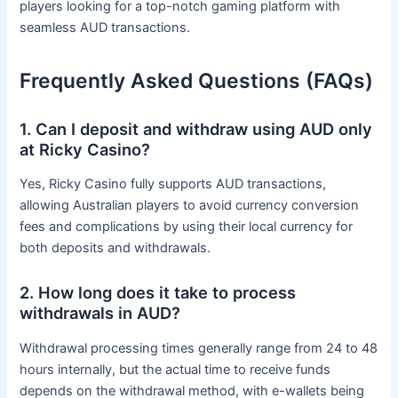
players looking for a top-notch gaming platform with
seamless AUD transactions.
Frequently Asked Questions (FAQs)
1. Can I deposit and withdraw using AUD only
at Ricky Casino?
Yes, Ricky Casino fully supports AUD transactions,
allowing Australian players to avoid currency conversion
fees and complications by using their local currency for
both deposits and withdrawals.
2. How long does it take to process
withdrawals in AUD?
Withdrawal processing times generally range from 24 to 48
hours internally, but the actual time to receive funds
depends on the withdrawal method, with e-wallets being