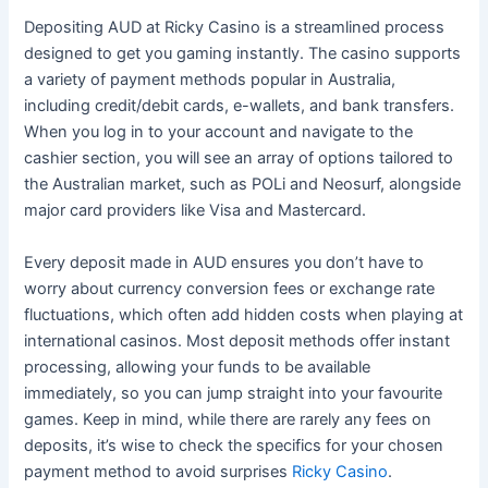
Depositing AUD at Ricky Casino is a streamlined process
designed to get you gaming instantly. The casino supports
a variety of payment methods popular in Australia,
including credit/debit cards, e-wallets, and bank transfers.
When you log in to your account and navigate to the
cashier section, you will see an array of options tailored to
the Australian market, such as POLi and Neosurf, alongside
major card providers like Visa and Mastercard.
Every deposit made in AUD ensures you don’t have to
worry about currency conversion fees or exchange rate
fluctuations, which often add hidden costs when playing at
international casinos. Most deposit methods offer instant
processing, allowing your funds to be available
immediately, so you can jump straight into your favourite
games. Keep in mind, while there are rarely any fees on
deposits, it’s wise to check the specifics for your chosen
payment method to avoid surprises
Ricky Casino
.