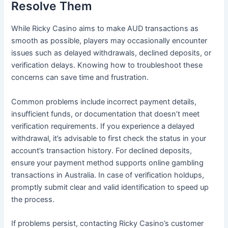
Resolve Them
While Ricky Casino aims to make AUD transactions as
smooth as possible, players may occasionally encounter
issues such as delayed withdrawals, declined deposits, or
verification delays. Knowing how to troubleshoot these
concerns can save time and frustration.
Common problems include incorrect payment details,
insufficient funds, or documentation that doesn’t meet
verification requirements. If you experience a delayed
withdrawal, it’s advisable to first check the status in your
account’s transaction history. For declined deposits,
ensure your payment method supports online gambling
transactions in Australia. In case of verification holdups,
promptly submit clear and valid identification to speed up
the process.
If problems persist, contacting Ricky Casino’s customer