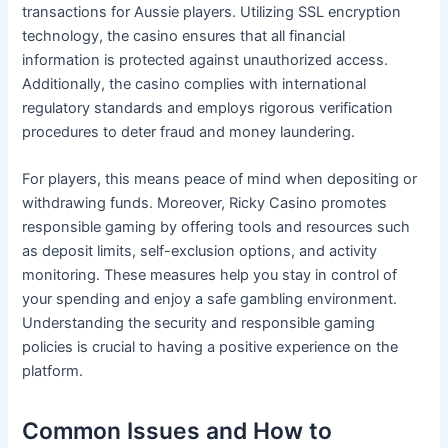
transactions for Aussie players. Utilizing SSL encryption
technology, the casino ensures that all financial
information is protected against unauthorized access.
Additionally, the casino complies with international
regulatory standards and employs rigorous verification
procedures to deter fraud and money laundering.
For players, this means peace of mind when depositing or
withdrawing funds. Moreover, Ricky Casino promotes
responsible gaming by offering tools and resources such
as deposit limits, self-exclusion options, and activity
monitoring. These measures help you stay in control of
your spending and enjoy a safe gambling environment.
Understanding the security and responsible gaming
policies is crucial to having a positive experience on the
platform.
Common Issues and How to