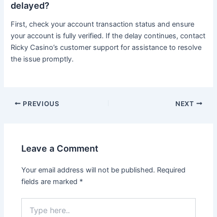
delayed?
First, check your account transaction status and ensure
your account is fully verified. If the delay continues, contact
Ricky Casino’s customer support for assistance to resolve
the issue promptly.
Post
PREVIOUS
NEXT
navigation
Leave a Comment
Your email address will not be published.
Required
fields are marked
*
Type
here..