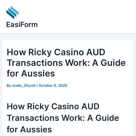
Skip
to
content
EasiForm
How Ricky Casino AUD
Transactions Work: A Guide
for Aussies
By
stalls_2ttyo0
/
October 8, 2025
How Ricky Casino AUD
Transactions Work: A Guide
for Aussies