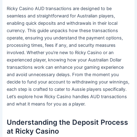
Ricky Casino AUD transactions are designed to be
seamless and straightforward for Australian players,
enabling quick deposits and withdrawals in their local
currency. This guide unpacks how these transactions
operate, ensuring you understand the payment options,
processing times, fees if any, and security measures
involved. Whether you’re new to Ricky Casino or an
experienced player, knowing how your Australian Dollar
transactions work can enhance your gaming experience
and avoid unnecessary delays. From the moment you
decide to fund your account to withdrawing your winnings,
each step is crafted to cater to Aussie players specifically.
Let’s explore how Ricky Casino handles AUD transactions
and what it means for you as a player.
Understanding the Deposit Process
at Ricky Casino