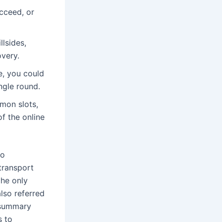
cceed, or
llsides,
overy.
e, you could
ngle round.
mmon slots,
f the online
wo
transport
 he only
lso referred
 summary
s to