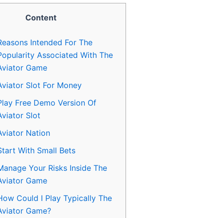
Content
Reasons Intended For The
Popularity Associated With The
Aviator Game
Aviator Slot For Money
Play Free Demo Version Of
Aviator Slot
Aviator Nation
Start With Small Bets
Manage Your Risks Inside The
Aviator Game
How Could I Play Typically The
Aviator Game?