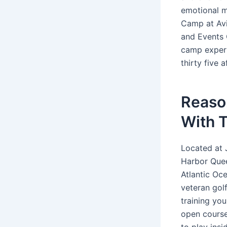
emotional m
Camp at Avi
and Events 
camp experti
thirty five 
Reaso
With 
Located at 
Harbor Quee
Atlantic Oce
veteran gol
training yo
open course 