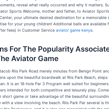
oments, reveal what really occurred and why it matters. 
ator Sports Welcome, mother and father, to Aviator Sportin
Center, your ultimate desired destination for a memorabl
se for your young children! Additional balls are available 
after fees) in Customer Service
aviator game kenya
.
ns For The Popularity Associat
The Aviator Game
Jacob Riis Park Road merely minutes from Benign Point an
ns upon the beautiful boardwalk at Riis Park Beach, steps
an. It is an 18-hole Par 3 Program well suited for beginner
fers intended for both competitive and leisurely play. Come
ur short game or take advantage of the beautiful surroundi
with a view involving the beach. Riis Park Par several is th