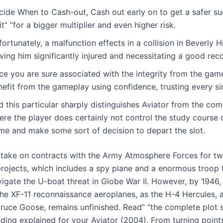
cide When to Cash-out, Cash out early on to get a safer su
t” “for a bigger multiplier and even higher risk.
ortunately, a malfunction effects in a collision in Beverly Hi
ving him significantly injured and necessitating a good rec
ce you are sure associated with the integrity from the gam
efit from the gameplay using confidence, trusting every si
 this particular sharply distinguishes Aviator from the co
re the player does certainly not control the study course o
me and make some sort of decision to depart the slot.
 take on contracts with the Army Atmosphere Forces for t
 projects, which includes a spy plane and a enormous troop 
igate the U-boat threat in Globe War II. However, by 1946,
he XF-11 reconnaissance aeroplanes, as the H-4 Hercules, a
pruce Goose, remains unfinished. Read” “the complete plot
ding explained for your Aviator (2004). From turning point