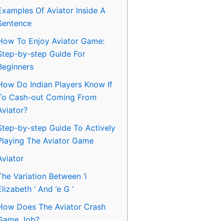
Examples Of Aviator Inside A
Sentence
How To Enjoy Aviator Game:
Step-by-step Guide For
Beginners
How Do Indian Players Know If
To Cash-out Coming From
Aviator?
Step-by-step Guide To Actively
Playing The Aviator Game
Aviator
The Variation Between ‘i
Elizabeth ‘ And ‘e G ‘
How Does The Aviator Crash
Game Job?