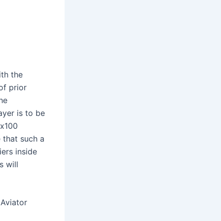
th the
of prior
he
yer is to be
 x100
e that such a
iers inside
 will
 Aviator