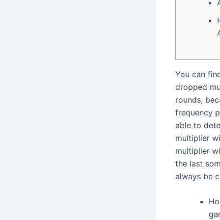
You can fin
dropped mult
rounds, bec
frequency p
able to dete
multiplier w
multiplier wi
the last som
always be 
How
ga