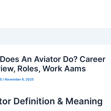
Does An Aviator Do? Career
iew, Roles, Work Aams
o0
/
November 6, 2025
tor Definition & Meaning