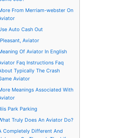
More From Merriam-webster On
Aviator
Use Auto Cash Out
“Pleasant, Aviator
Meaning Of Aviator In English
Aviator Faq Instructions Faq
About Typically The Crash
Game Aviator
More Meanings Associated With
Aviator
Riis Park Parking
What Truly Does An Aviator Do?
A Completely Different And