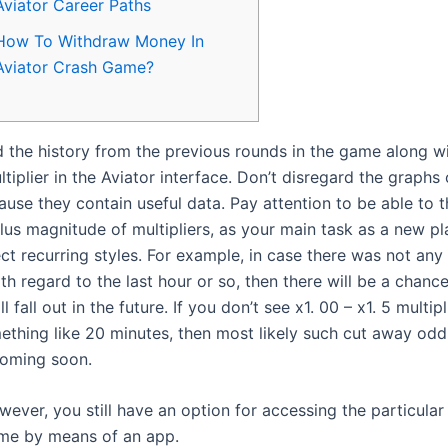
Aviator Career Paths
How To Withdraw Money In
Aviator Crash Game?
d the history from the previous rounds in the game along wi
iplier in the Aviator interface. Don’t disregard the graphs 
ause they contain useful data. Pay attention to be able to t
lus magnitude of multipliers, as your main task as a new pla
ct recurring styles. For example, in case there was not any
ith regard to the last hour or so, then there will be a chanc
ll fall out in the future. If you don’t see x1. 00 – x1. 5 multipl
ething like 20 minutes, then most likely such cut away odds
coming soon.
ever, you still have an option for accessing the particular
me by means of an app.