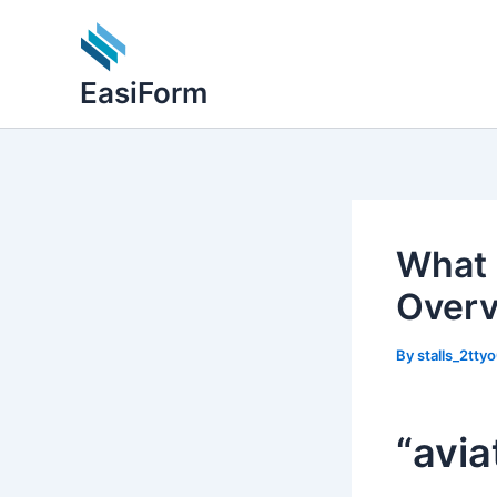
Skip
to
content
EasiForm
What 
Overv
By
stalls_2tty
“avia