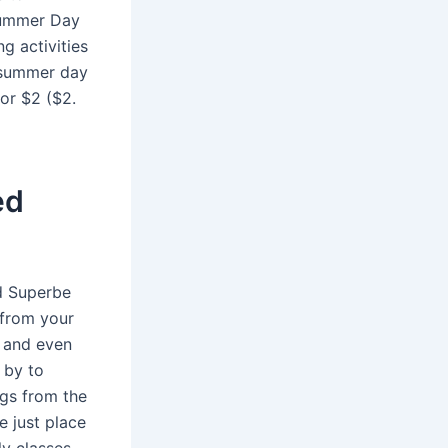
Summer Day
g activities
e summer day
for $2 ($2.
ed
d Superbe
 from your
s and even
 by to
ngs from the
e just place