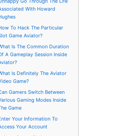
Unhappy Go Through The Life
Associated With Howard
Hughes
How To Hack The Particular
Slot Game Aviator?
What Is The Common Duration
Of A Gameplay Session Inside
Aviator?
What Is Definitely The Aviator
Video Game?
Can Gamers Switch Between
Various Gaming Modes Inside
The Game
Enter Your Information To
Access Your Account