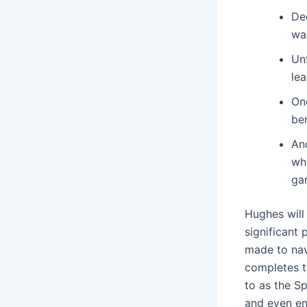
De
wai
Unf
lea
On
ben
And
whe
ga
Hughes will
significant
made to nav
completes t
to as the S
and even en