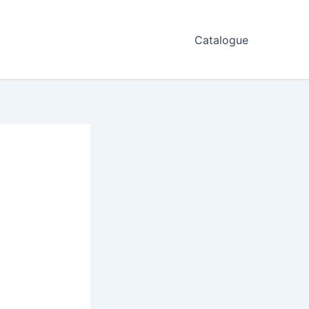
Catalogue